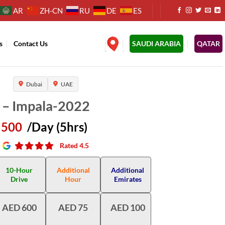
AR
ZH-CN
RU
DE
ES
s
Contact Us
.
SAUDI ARABIA
QATAR
Dubai
UAE
 – Impala-2022
500
/Day (5hrs)
Rated 4.5
10-Hour
Additional
Additional
Drive
Hour
Emirates
AED 600
AED 75
AED 100