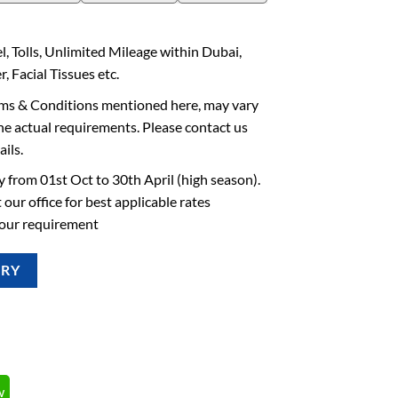
l, Tolls, Unlimited Mileage within Dubai,
, Facial Tissues etc.
rms & Conditions mentioned here, may vary
he actual requirements. Please contact us
ails.
 from 01st Oct to 30th April (high season).
 our office for best applicable rates
your requirement
IRY
w