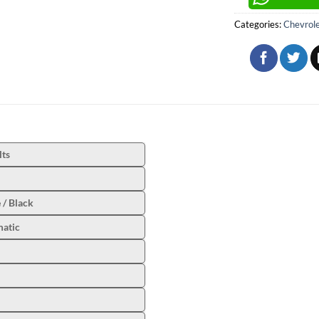
Categories:
Chevrol
lts
 / Black
atic
l