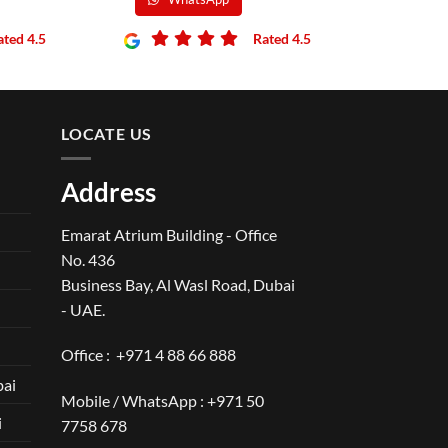
ated 4.5
Rated 4.5
LOCATE US
Address
Emarat Atrium Building - Office
No. 436
Business Bay, Al Wasl Road, Dubai
- UAE.
Office :
+971 4 88 66 888
bai
Mobile / WhatsApp :
+971 50
i
7758 678