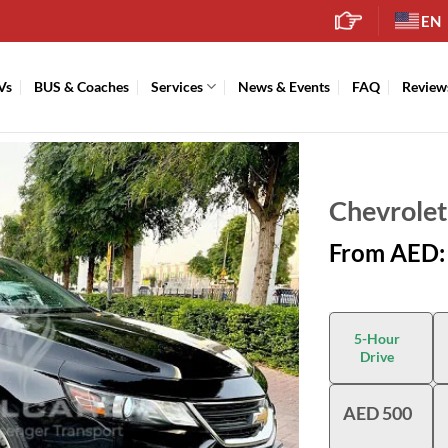
EN
Vs
BUS & Coaches
Services
News & Events
FAQ
Review
Chevrolet
From AED:
5-Hour
Drive
AED 500