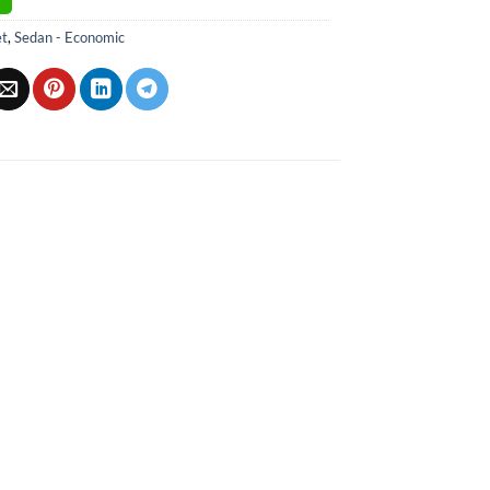
et
,
Sedan - Economic