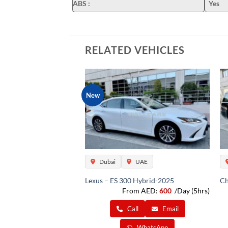
ABS
:
Yes
RELATED VEHICLES
New
Dubai
UAE
Lexus – ES 300 Hybrid-2025
Ch
From AED:
600
/Day (5hrs)
Call
Email
WhatsApp