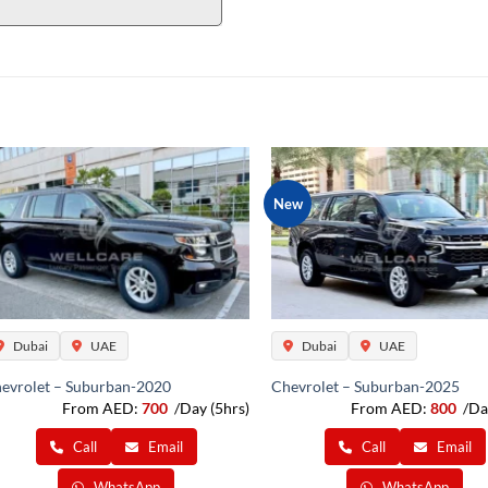
New
Dubai
UAE
Dubai
UAE
evrolet – Suburban-2020
Chevrolet – Suburban-2025
From AED:
700
/Day (5hrs)
From AED:
800
/Da
Call
Email
Call
Email
WhatsApp
WhatsApp