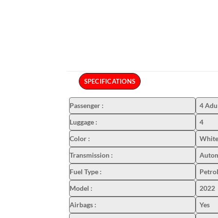
SPECIFICATIONS
Passenger
:
4 Adu
Luggage
:
4
Color
:
White
Transmission
:
Autom
Fuel Type
:
Petro
Model
:
2022
Airbags
:
Yes