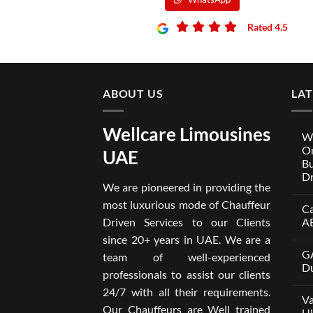
Rated 4.5
ABOUT US
LA
Wellcare Limousines
We
On
UAE
Bu
Dr
We are pioneered in providing the
No
Co
most luxurious mode of Chauffeur
Ca
on
Wel
Driven Services to our Clients
A
Lim
x
No
since 20+ years in UAE. We are a
One
Co
GA
A
on
team of well-experienced
Par
Car
Du
professionals to assist our clients
Bui
wit
Aro
Dri
No
24/7 with all their requirements.
Tru
in
Co
Va
Car
Dub
on
Our Chauffeurs are Well trained
wit
fro
GA
Ul