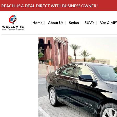
Skip
REACH US & DEAL DIRECT WITH BUSINESS OWNER !
to
content
Home
About Us
Sedan
SUV’s
Van & MP