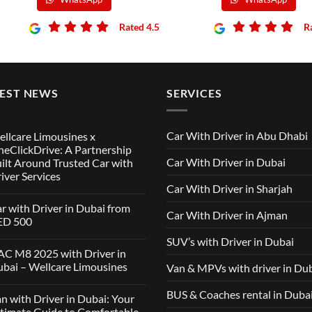
Rated 4.5
R
TEST NEWS
SERVICES
Car With Driver in Abu Dhabi
llcare Limousines x
eClickDrive: A Partnership
Car With Driver in Dubai
ilt Around Trusted Car with
iver Services
Car With Driver in Sharjah
mments
r with Driver in Dubai from
Car With Driver in Ajman
lcare
ED 500
ousines
SUV’s with Driver in Dubai
ClickDrive:
mments
C M8 2025 with Driver in
tnership
bai – Wellcare Limousines
Van & MPVs with driver in Du
lt
h
und
ver
sted
mments
BUS & Coaches rental in Duba
n with Driver in Dubai: Your
ai
h
m
C
timate Guide to Comfortable