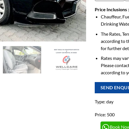
Price Inclusions :
Chauffeur, Fue
Drinking Water
The Rates, Te
according to t
for further det
Rates may vary
Please contact
according to 
SEND ENQU
Type: day
Price: 500
Book No