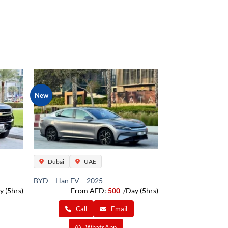
New
Dubai
UAE
BYD – Han EV – 2025
y (5hrs)
From AED:
500
/Day (5hrs)
Call
Email
WhatsApp