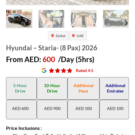
Dubai
UAE
Hyundai – Staria- (8 Pax) 2026
From AED:
600
/Day (5hrs)
Rated 4.5
5-Hour
10-Hour
Additional
Additional
Drive
Drive
Hour
Emirates
AED 600
AED 900
AED 100
AED 100
Price Inclusions :