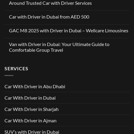
Around Trusted Car with Driver Services
No
Comments
Car with Driver in Dubai from AED 500
on
Wellcare
No
Limousines
Comments
x
GAC M8 2025 with Driver in Dubai – Wellcare Limousines
on
OneClickDrive:
Car
A
No
with
Partnership
Comments
Driver
Van with Driver in Dubai: Your Ultimate Guide to
Built
on
in
Around
GAC
Comfortable Group Travel
Dubai
Trusted
M8
from
Car
2025
No
AED
with
with
Comments
500
Driver
Driver
on
Services
SERVICES
in
Van
Dubai
with
–
Driver
Wellcare
in
Limousines
Dubai:
Car With Driver in Abu Dhabi
Your
Ultimate
Guide
Car With Driver in Dubai
to
Comfortable
Group
Car With Driver in Sharjah
Travel
Car With Driver in Ajman
SUV’s with Driver in Dubai