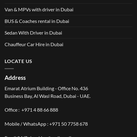
Van & MPVs with driver in Dubai
BUS & Coaches rental in Dubai
Sedan With Driver in Dubai
Chauffeur Car Hire in Dubai
LOCATE US
Address
Emarat Atrium Building - Office No. 436
Business Bay, Al Wasl Road, Dubai - UAE.
Office :
+971 4 88 66 888
Mobile / WhatsApp :
+971 50 7758 678