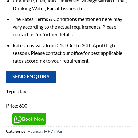
Chauffeur, Fuel, Tolls, Unlimited Mileage within Dubai,
Drinking Water, Facial Tissues etc.
The Rates, Terms & Conditions mentioned here, may
vary according to the actual requirements. Please
contact us for further details.
Rates may vary from 01st Oct to 30th April (high
season). Please contact our office for best applicable
rates according to your requirement
SEND ENQUIRY
Type: day
Price: 600
Book Now
Categories:
Hyundai
,
MPV / Van