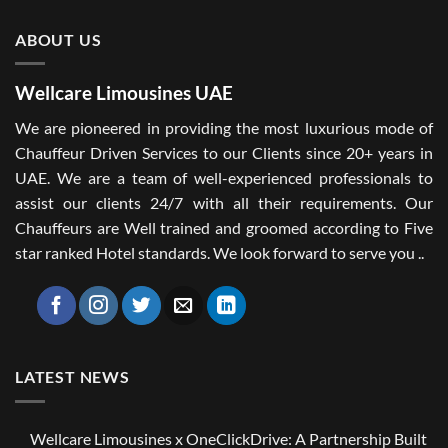
ABOUT US
Wellcare Limousines UAE
We are pioneered in providing the most luxurious mode of
Chauffeur Driven Services to our Clients since 20+ years in
UAE. We are a team of well-experienced professionals to
assist our clients 24/7 with all their requirements. Our
Chauffeurs are Well trained and groomed according to Five
star ranked Hotel standards. We look forward to serve you ..
LATEST NEWS
Wellcare Limousines x OneClickDrive: A Partnership Built