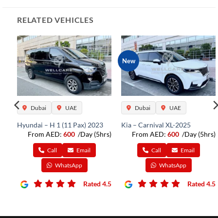
RELATED VEHICLES
New
Dubai
UAE
Dubai
UAE
Hyundai – H 1 (11 Pax) 2023
Kia – Carnival XL-2025
From AED:
600
/Day (5hrs)
From AED:
600
/Day (5hrs)
rs)
Call
Email
Call
Email
WhatsApp
WhatsApp
Rated 4.5
Rated 4.5
4.5