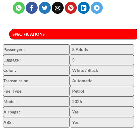
SPECIFICATIONS
Passenger
:
8 Adults
Luggage
:
5
Color
:
White / Black
Transmission
:
Automatic
Fuel Type
:
Petrol
Model
:
2026
Airbags
:
Yes
ABS
:
Yes