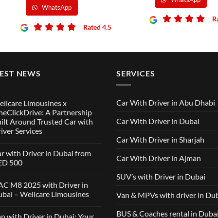
WhatsApp
R
Rated 4.5
TEST NEWS
SERVICES
Car With Driver in Abu Dhabi
llcare Limousines x
eClickDrive: A Partnership
Car With Driver in Dubai
ilt Around Trusted Car with
iver Services
Car With Driver in Sharjah
mments
r with Driver in Dubai from
Car With Driver in Ajman
lcare
ED 500
ousines
SUV’s with Driver in Dubai
ClickDrive:
mments
C M8 2025 with Driver in
tnership
bai – Wellcare Limousines
Van & MPVs with driver in Du
lt
h
und
ver
sted
mments
BUS & Coaches rental in Duba
n with Driver in Dubai: Your
ai