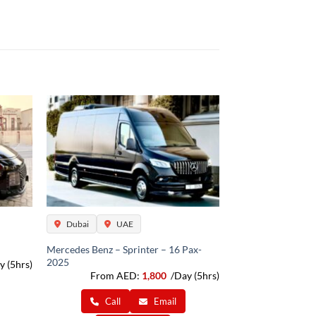
Dubai
UAE
Mercedes Benz – Sprinter – 16 Pax-
2025
y (5hrs)
From AED:
1,800
/Day (5hrs)
Call
Email