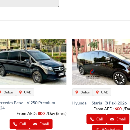
Dubai
UAE
Dubai
UAE
rcedes Benz – V 250 Premium –
Hyundai – Staria- (8 Pax) 2026
24
From AED:
600
/Da
From AED:
800
/Day (5hrs)
Call
Email
Call
Email
WhatsApp