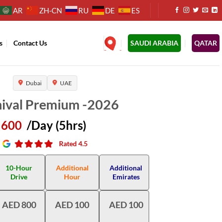
AR
ZH-CN
RU
DE
ES
s
Contact Us
.
SAUDI ARABIA
QATAR
Dubai
UAE
nival Premium -2026
600
/Day (5hrs)
Rated 4.5
10-Hour
Additional
Additional
Drive
Hour
Emirates
AED 800
AED 100
AED 100