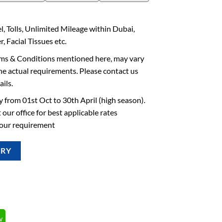
l, Tolls, Unlimited Mileage within Dubai,
, Facial Tissues etc.
rms & Conditions mentioned here, may vary
he actual requirements. Please contact us
ails.
 from 01st Oct to 30th April (high season).
 our office for best applicable rates
your requirement
IRY
w