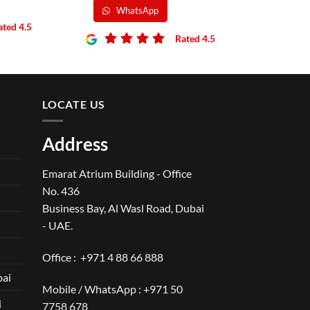
WhatsApp
ated 4.5
Rated 4.5
LOCATE US
Address
Emarat Atrium Building - Office
No. 436
Business Bay, Al Wasl Road, Dubai
- UAE.
Office :
+971 4 88 66 888
bai
Mobile / WhatsApp :
+971 50
i
7758 678