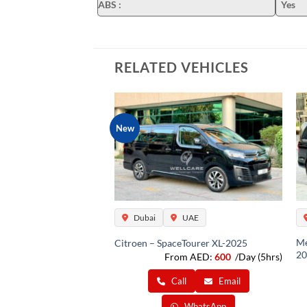
ABS
:
Yes
RELATED VEHICLES
New
UAE
Dubai
UAE
Me
(12 Pax )-2025
Citroen – SpaceTourer XL-2025
20
m AED:
600
/Day (5hrs)
From AED:
600
/Day (5hrs)
ll
Email
Call
Email
WhatsApp
WhatsApp