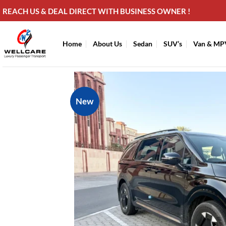
Skip
REACH US & DEAL DIRECT WITH BUSINESS OWNER !
to
content
Home
About Us
Sedan
SUV’s
Van & MP
New