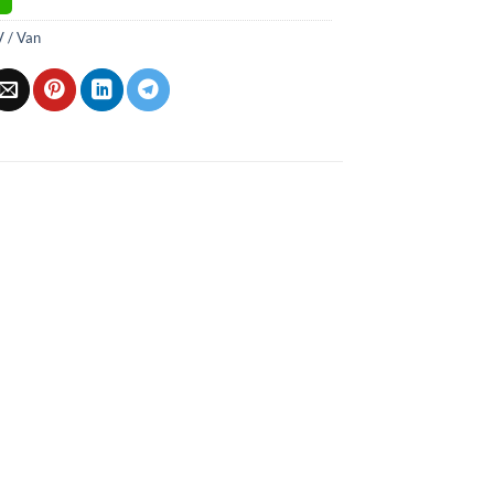
 / Van