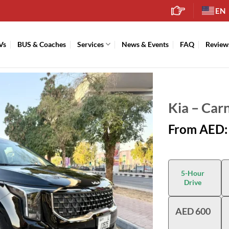
EN
Vs
BUS & Coaches
Services
News & Events
FAQ
Review
Kia – Car
From AED:
5-Hour
Drive
AED 600