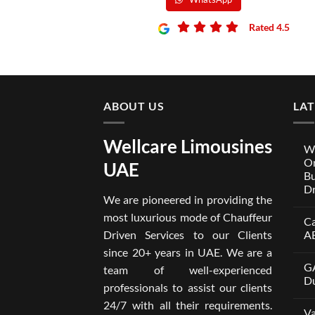
Rated 4.5
Rated 4.5
ABOUT US
LA
Wellcare Limousines
We
On
UAE
Bu
Dr
We are pioneered in providing the
No
Co
most luxurious mode of Chauffeur
Ca
on
Wel
Driven Services to our Clients
A
Lim
x
No
since 20+ years in UAE. We are a
One
Co
GA
A
on
team of well-experienced
Par
Car
Du
professionals to assist our clients
Bui
wit
Aro
Dri
No
24/7 with all their requirements.
Tru
in
Co
Va
Car
Dub
on