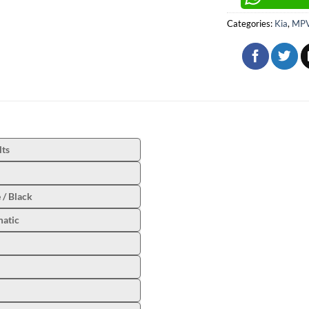
Categories:
Kia
,
MPV
lts
 / Black
atic
l