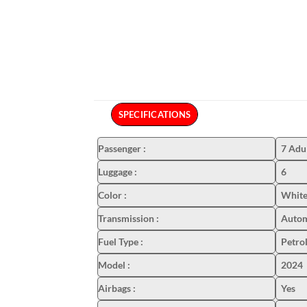
SPECIFICATIONS
Passenger
:
7 Adu
Luggage
:
6
Color
:
White
Transmission
:
Autom
Fuel Type
:
Petro
Model
:
2024
Airbags
:
Yes