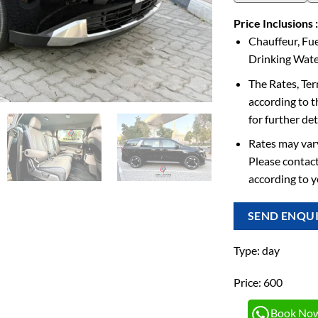
Price Inclusions :
Chauffeur, Fue
Drinking Water
The Rates, Te
according to t
for further det
Rates may vary
Please contact
according to 
SEND ENQU
Type: day
Price: 600
Book No