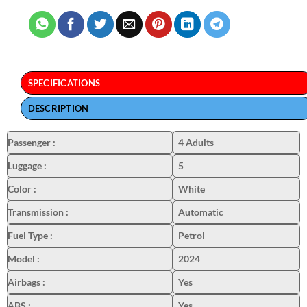
SPECIFICATIONS
DESCRIPTION
Passenger
:
4 Adults
Luggage
:
5
Color
:
White
Transmission
:
Automatic
Fuel Type
:
Petrol
Model
:
2024
Airbags
:
Yes
ABS
:
Yes