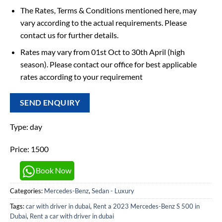
The Rates, Terms & Conditions mentioned here, may
vary according to the actual requirements. Please
contact us for further details.
Rates may vary from 01st Oct to 30th April (high
season). Please contact our office for best applicable
rates according to your requirement
SEND ENQUIRY
Type: day
Price: 1500
Book Now
Categories:
Mercedes-Benz
,
Sedan - Luxury
Tags:
car with driver in dubai
,
Rent a 2023 Mercedes-Benz S 500 in
Dubai
,
Rent a car with driver in dubai