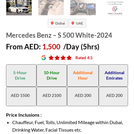
Dubai
UAE
Mercedes Benz – S 500 White-2024
From AED:
1,500
/Day (5hrs)
Rated 4.5
5-Hour
10-Hour
Additional
Additional
Drive
Drive
Hour
Emirates
AED 1500
AED 2100
AED 200
AED 200
Price Inclusions :
Chauffeur, Fuel, Tolls, Unlimited Mileage within Dubai,
Drinking Water, Facial Tissues etc.