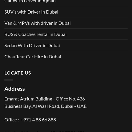
Car With Driver in Ajman
SUV’s with Driver in Dubai
Van & MPVs with driver in Dubai
BUS & Coaches rental in Dubai
Sedan With Driver in Dubai
Chauffeur Car Hire in Dubai
LOCATE US
Address
Emarat Atrium Building - Office No. 436
Business Bay, Al Wasl Road, Dubai - UAE.
Office :
+971 4 88 66 888