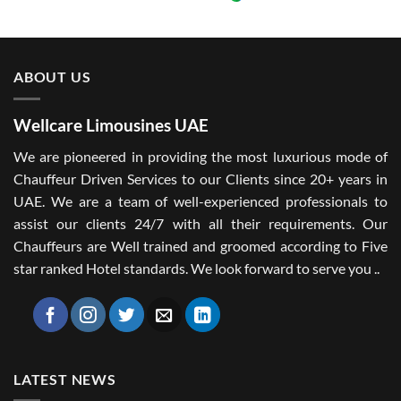
ABOUT US
Wellcare Limousines UAE
We are pioneered in providing the most luxurious mode of
Chauffeur Driven Services to our Clients since 20+ years in
UAE. We are a team of well-experienced professionals to
assist our clients 24/7 with all their requirements. Our
Chauffeurs are Well trained and groomed according to Five
star ranked Hotel standards. We look forward to serve you ..
LATEST NEWS