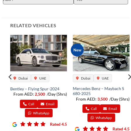
RELATED VEHICLES
New
Dubai
UAE
Dubai
UAE
Mercedes Benz – Maybach S
Bentley – Flying Spur-2024
680-2025
From AED:
2,500
/Day (5hrs)
rs)
From AED:
3,500
/Day (5hrs)
Call
Email
Call
Email
WhatsApp
WhatsApp
Rated 4.5
4.5
Rated 4.5