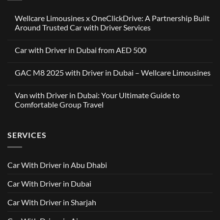
Wellcare Limousines x OneClickDrive: A Partnership Built
Around Trusted Car with Driver Services
No
Comments
Car with Driver in Dubai from AED 500
on
Wellcare
No
Limousines
Comments
x
GAC M8 2025 with Driver in Dubai – Wellcare Limousines
on
OneClickDrive:
Car
A
No
with
Partnership
Comments
Driver
Van with Driver in Dubai: Your Ultimate Guide to
Built
on
in
Around
GAC
Comfortable Group Travel
Dubai
Trusted
M8
from
Car
2025
No
AED
with
with
Comments
500
Driver
Driver
on
Services
SERVICES
in
Van
Dubai
with
–
Driver
Wellcare
in
Limousines
Dubai:
Car With Driver in Abu Dhabi
Your
Ultimate
Guide
Car With Driver in Dubai
to
Comfortable
Group
Car With Driver in Sharjah
Travel