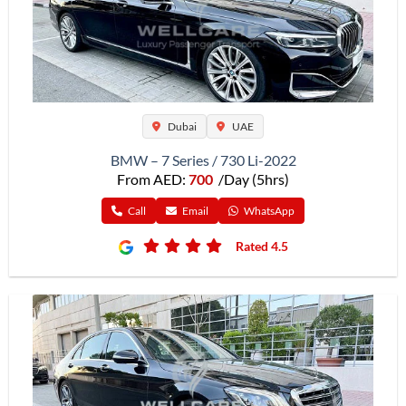
Dubai
UAE
BMW – 7 Series / 730 Li-2022
From AED:
700
/Day (5hrs)
Call
Email
WhatsApp
Rated 4.5