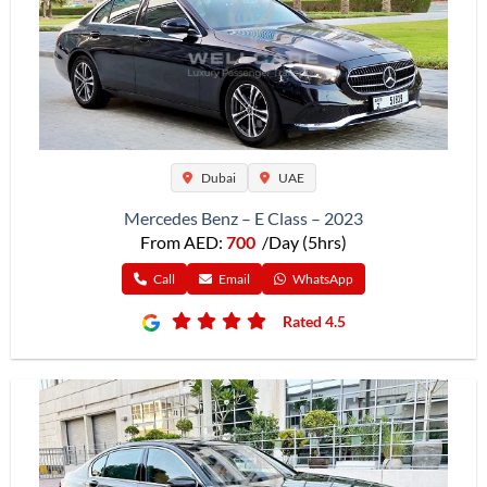
Dubai
UAE
Mercedes Benz – E Class – 2023
From AED:
700
/Day (5hrs)
Call
Email
WhatsApp
Rated 4.5