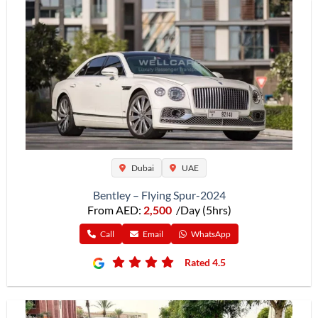
Dubai
UAE
Bentley – Flying Spur-2024
From AED:
2,500
/Day (5hrs)
Call
Email
WhatsApp
Rated 4.5