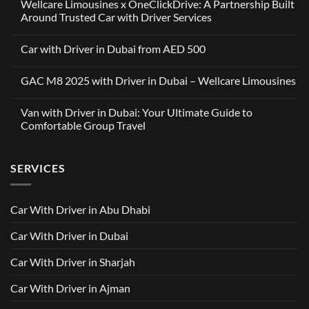
Wellcare Limousines x OneClickDrive: A Partnership Built
Around Trusted Car with Driver Services
No
Comments
Car with Driver in Dubai from AED 500
on
Wellcare
No
Limousines
Comments
x
GAC M8 2025 with Driver in Dubai – Wellcare Limousines
on
OneClickDrive:
Car
A
No
with
Partnership
Comments
Driver
Van with Driver in Dubai: Your Ultimate Guide to
Built
on
in
Around
GAC
Comfortable Group Travel
Dubai
Trusted
M8
from
Car
2025
No
AED
with
with
Comments
500
Driver
Driver
on
Services
SERVICES
in
Van
Dubai
with
–
Driver
Wellcare
in
Limousines
Dubai:
Car With Driver in Abu Dhabi
Your
Ultimate
Guide
Car With Driver in Dubai
to
Comfortable
Group
Car With Driver in Sharjah
Travel
Car With Driver in Ajman