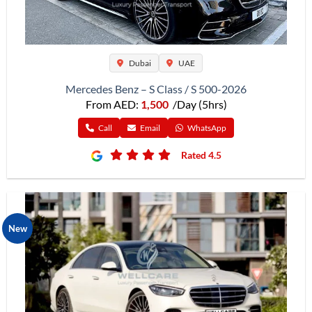
Dubai
UAE
Mercedes Benz – S Class / S 500-2026
From AED:
1,500
/Day (5hrs)
Call
Email
WhatsApp
Rated 4.5
New