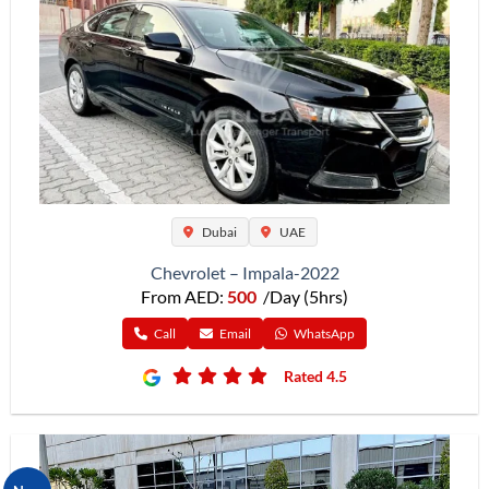
Dubai
UAE
Chevrolet – Impala-2022
From AED:
500
/Day (5hrs)
Call
Email
WhatsApp
Rated 4.5