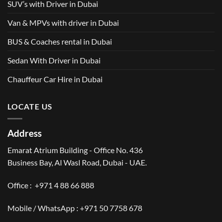
SUV’s with Driver in Dubai
Van & MPVs with driver in Dubai
BUS & Coaches rental in Dubai
Sedan With Driver in Dubai
Chauffeur Car Hire in Dubai
LOCATE US
Address
Emarat Atrium Building - Office No. 436
Business Bay, Al Wasl Road, Dubai - UAE.
Office :
+971 4 88 66 888
Mobile / WhatsApp :
+971 50 7758 678