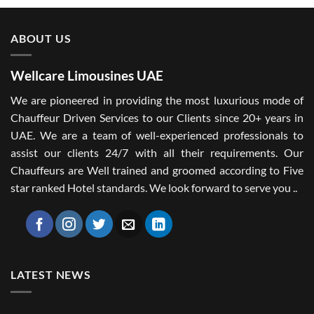
ABOUT US
Wellcare Limousines UAE
We are pioneered in providing the most luxurious mode of
Chauffeur Driven Services to our Clients since 20+ years in
UAE. We are a team of well-experienced professionals to
assist our clients 24/7 with all their requirements. Our
Chauffeurs are Well trained and groomed according to Five
star ranked Hotel standards. We look forward to serve you ..
LATEST NEWS