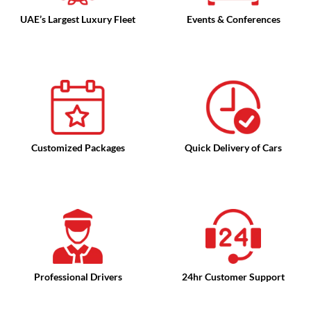
UAE’s Largest Luxury Fleet
Events & Conferences
Customized Packages
Quick Delivery of Cars
Professional Drivers
24hr Customer Support