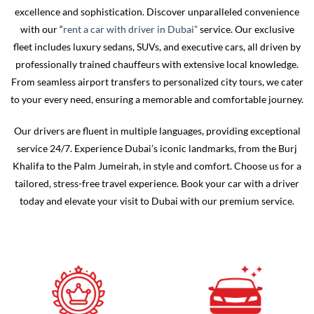
excellence and sophistication.
Discover unparalleled convenience
with our “
rent a car with driver in Dubai”
service. Our exclusive
fleet includes luxury sedans, SUVs, and executive cars, all driven by
professionally trained chauffeurs with extensive local knowledge.
From seamless airport transfers to personalized city tours, we cater
to your every need, ensuring a memorable and comfortable journey.
Our drivers are fluent in multiple languages, providing exceptional
service 24/7. Experience Dubai’s iconic landmarks, from the Burj
Khalifa to the Palm Jumeirah, in style and comfort. Choose us for a
tailored, stress-free travel experience. Book your car with a driver
today and elevate your visit to Dubai with our premium service.