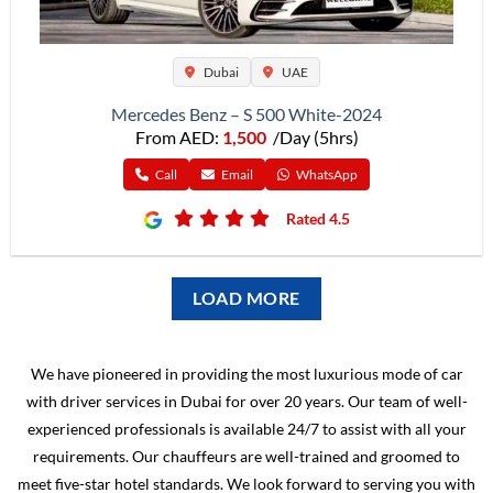
Dubai
UAE
Mercedes Benz – S 500 White-2024
From AED:
1,500
/Day (5hrs)
Call
Email
WhatsApp
Rated 4.5
LOAD MORE
We have pioneered in providing the most luxurious mode of car
with driver services in Dubai for over 20 years. Our team of well-
experienced professionals is available 24/7 to assist with all your
requirements. Our chauffeurs are well-trained and groomed to
meet five-star hotel standards. We look forward to serving you with