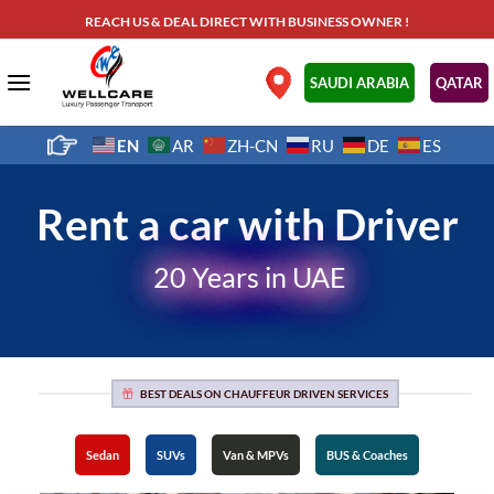
Skip
REACH US & DEAL DIRECT WITH BUSINESS OWNER !
to
content
.
SAUDI ARABIA
QATAR
EN
AR
ZH-CN
RU
DE
ES
Rent a car with Driver
20 Years in UAE
BEST DEALS ON CHAUFFEUR DRIVEN SERVICES
Sedan
SUVs
Van & MPVs
BUS & Coaches