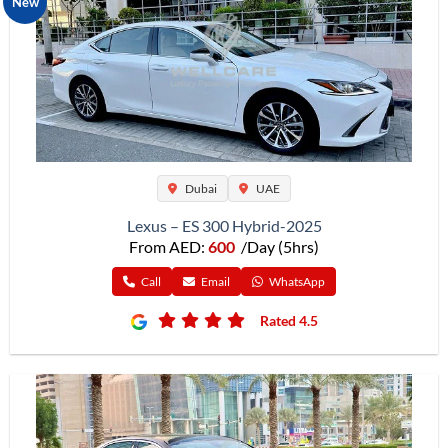
New
Dubai
UAE
Lexus – ES 300 Hybrid-2025
From AED:
600
/Day (5hrs)
Call
Email
WhatsApp
Rated 4.5