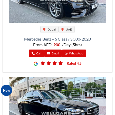
Dubai
UAE
Mercedes Benz – S Class / S 500-2020
From AED:
900
/Day (5hrs)
Call
Email
WhatsApp
Rated 4.5
New