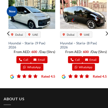
New
Dubai
UAE
Dubai
UAE
Hyundai – Staria- (9 Pax)
Hyundai – Staria- (8 Pax)
2026
2026
rs)
From AED:
600
/Day (5hrs)
From AED:
600
/Day (5hrs)
Call
Email
Call
Email
WhatsApp
WhatsApp
4.5
Rated 4.5
Rated 4.5
ABOUT US