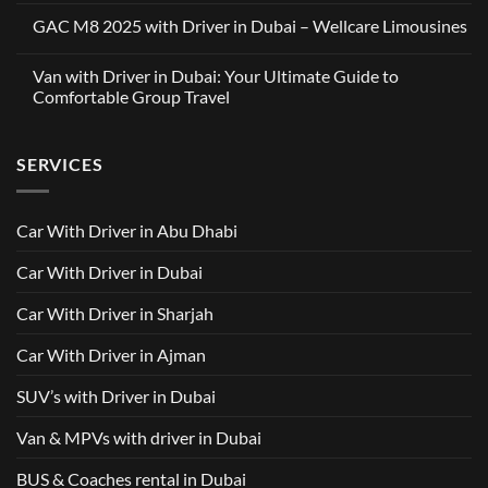
Limousines
Comments
x
GAC M8 2025 with Driver in Dubai – Wellcare Limousines
on
OneClickDrive:
Car
A
No
with
Partnership
Comments
Driver
Van with Driver in Dubai: Your Ultimate Guide to
Built
on
in
Around
GAC
Comfortable Group Travel
Dubai
Trusted
M8
from
Car
2025
No
AED
with
with
Comments
500
Driver
Driver
on
Services
SERVICES
in
Van
Dubai
with
–
Driver
Wellcare
in
Limousines
Dubai:
Car With Driver in Abu Dhabi
Your
Ultimate
Guide
Car With Driver in Dubai
to
Comfortable
Group
Car With Driver in Sharjah
Travel
Car With Driver in Ajman
SUV’s with Driver in Dubai
Van & MPVs with driver in Dubai
BUS & Coaches rental in Dubai