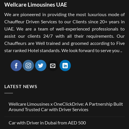
Wellcare Limousines UAE
We are pioneered in providing the most luxurious mode of
Chauffeur Driven Services to our Clients since 20+ years in
UAE. We are a team of well-experienced professionals to
assist our clients 24/7 with all their requirements. Our
Chauffeurs are Well trained and groomed according to Five
star ranked Hotel standards. We look forward to serve you ..
LATEST NEWS
Wellcare Limousines x OneClickDrive: A Partnership Built
Around Trusted Car with Driver Services
No
Comments
Car with Driver in Dubai from AED 500
on
Wellcare
No