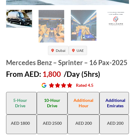
Dubai
UAE
Mercedes Benz – Sprinter – 16 Pax-2025
From AED:
1,800
/Day (5hrs)
Rated 4.5
5-Hour
10-Hour
Additional
Additional
Drive
Drive
Hour
Emirates
AED 1800
AED 2500
AED 200
AED 200