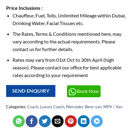
Price Inclusions :
Chauffeur, Fuel, Tolls, Unlimited Mileage within Dubai,
Drinking Water, Facial Tissues etc.
The Rates, Terms & Conditions mentioned here, may
vary according to the actual requirements. Please
contact us for further details.
Rates may vary from 01st Oct to 30th April (high
season). Please contact our office for best applicable
rates according to your requirement
Book Now
SEND ENQUIRY
Categories:
Coach
,
Luxury Coach
,
Mercedes-Benz-van
,
MPV / Van