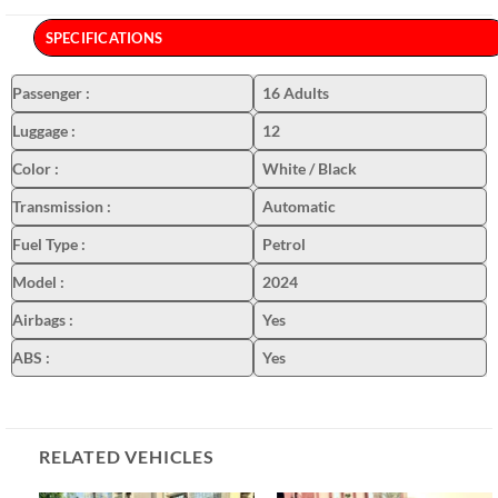
SPECIFICATIONS
Passenger
:
16 Adults
Luggage
:
12
Color
:
White / Black
Transmission
:
Automatic
Fuel Type
:
Petrol
Model
:
2024
Airbags
:
Yes
ABS
:
Yes
RELATED VEHICLES