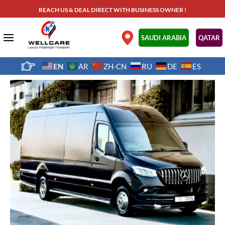
Skip
REACH US & DEAL DIRECT WITH BUSINESS OWNER !
to
content
.
SAUDI ARABIA
QATAR
EN
AR
ZH-CN
RU
DE
ES