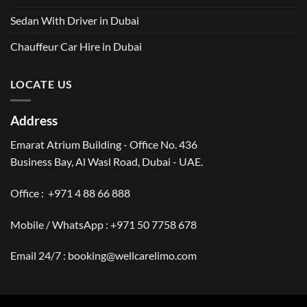
Sedan With Driver in Dubai
Chauffeur Car Hire in Dubai
LOCATE US
Address
Emarat Atrium Building - Office No. 436
Business Bay, Al Wasl Road, Dubai - UAE.
Office :
+971 4 88 66 888
Mobile / WhatsApp :
+971 50 7758 678
Email 24/7 :
booking@wellcarelimo.com