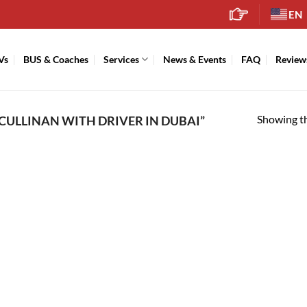
EN
Vs
BUS & Coaches
Services
News & Events
FAQ
Review
Showing th
CULLINAN WITH DRIVER IN DUBAI”