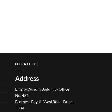
LOCATE US
Address
Emarat Atrium Building - Office
No. 436
Business Bay, Al Wasl Road, Dubai
- UAE.