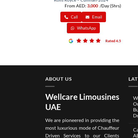
From AED:
3,000
/Day (5hrs)
Call
Email
WhatsApp
Rated 4.5
ABOUT US
LA
Wellcare Limousines
We
On
UAE
Bu
Dr
We are pioneered in providing the
No
Co
most luxurious mode of Chauffeur
Ca
on
Wel
Driven Services to our Clients
A
Lim