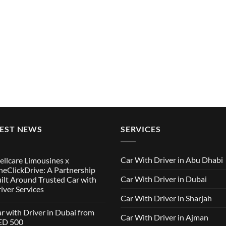
TEST NEWS
SERVICES
Car With Driver in Abu Dhabi
llcare Limousines x
eClickDrive: A Partnership
Car With Driver in Dubai
ilt Around Trusted Car with
iver Services
Car With Driver in Sharjah
mments
r with Driver in Dubai from
Car With Driver in Ajman
lcare
ED 500
ousines