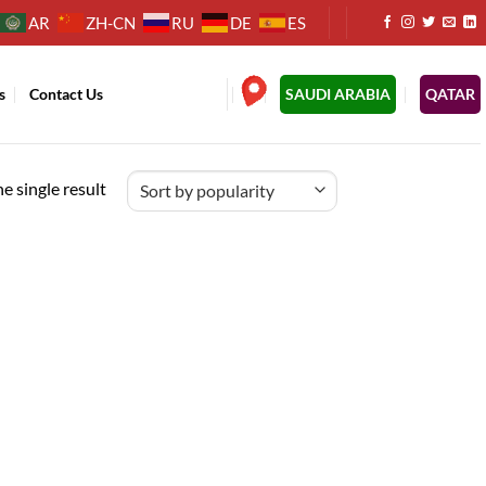
AR
ZH-CN
RU
DE
ES
s
Contact Us
.
SAUDI ARABIA
QATAR
e single result