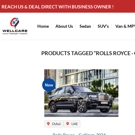
Skip
REACH US & DEAL DIRECT WITH BUSINESS OWNER !
to
content
Home
About Us
Sedan
SUV’s
Van & MP
PRODUCTS TAGGED “ROLLS ROYCE - 
New
Dubai
UAE
Rolls Royce – Cullinan-2024