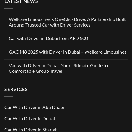
LATEST NEWS
Wellcare Limousines x OneClickDrive: A Partnership Built
Around Trusted Car with Driver Services
No
Comments
Car with Driver in Dubai from AED 500
on
Wellcare
No
Limousines
Comments
x
GAC M8 2025 with Driver in Dubai – Wellcare Limousines
on
OneClickDrive:
Car
A
No
with
Partnership
Comments
Driver
Van with Driver in Dubai: Your Ultimate Guide to
Built
on
in
Around
GAC
Comfortable Group Travel
Dubai
Trusted
M8
from
Car
2025
No
AED
with
with
Comments
500
Driver
Driver
on
Services
SERVICES
in
Van
Dubai
with
–
Driver
Wellcare
in
Limousines
Dubai:
Car With Driver in Abu Dhabi
Your
Ultimate
Guide
Car With Driver in Dubai
to
Comfortable
Group
Car With Driver in Sharjah
Travel