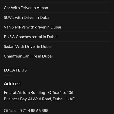
Car With Driver in Ajman
SUV’s with Driver in Dubai
Van & MPVs with driver in Dubai
BUS & Coaches rental in Dubai
Sedan With Driver in Dubai
Chauffeur Car Hire in Dubai
LOCATE US
Address
Emarat Atrium Building - Office No. 436
Business Bay, Al Wasl Road, Dubai - UAE.
Office :
+971 4 88 66 888