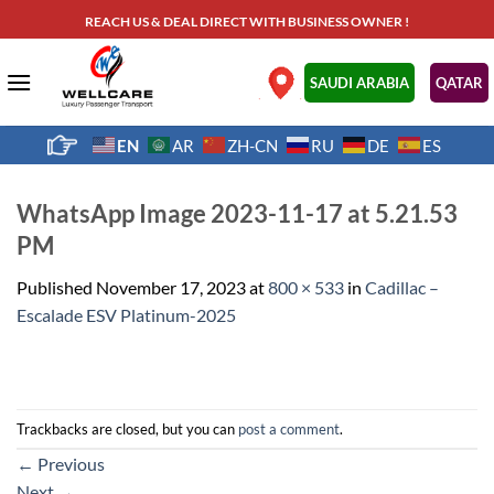
Skip
REACH US & DEAL DIRECT WITH BUSINESS OWNER !
to
content
.
SAUDI ARABIA
QATAR
EN
AR
ZH-CN
RU
DE
ES
WhatsApp Image 2023-11-17 at 5.21.53
PM
Published
November 17, 2023
at
800 × 533
in
Cadillac –
Escalade ESV Platinum-2025
Trackbacks are closed, but you can
post a comment
.
←
Previous
Next
→