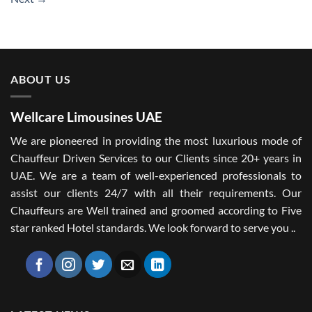
ABOUT US
Wellcare Limousines UAE
We are pioneered in providing the most luxurious mode of
Chauffeur Driven Services to our Clients since 20+ years in
UAE. We are a team of well-experienced professionals to
assist our clients 24/7 with all their requirements. Our
Chauffeurs are Well trained and groomed according to Five
star ranked Hotel standards. We look forward to serve you ..