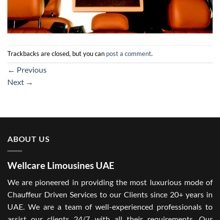
Trackbacks are closed, but you can
post a comment
.
←
Previous
Next
→
ABOUT US
Wellcare Limousines UAE
We are pioneered in providing the most luxurious mode of
Chauffeur Driven Services to our Clients since 20+ years in
UAE. We are a team of well-experienced professionals to
assist our clients 24/7 with all their requirements. Our