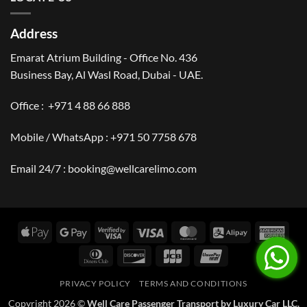
Address
Emarat Atrium Building - Office No. 436
Business Bay, Al Wasl Road, Dubai - UAE.
Office :
+971 4 88 66 888
Mobile / WhatsApp :
+971 50 7758 678
Email 24/7 :
booking@wellcarelimo.com
Apple
Google
Visa
Visa
MasterCard
Alipay
Amer
Pay
Pay
2
Expr
Dinners
Discover
JCB
UnionPay
Club
PRIVACY POLICY
TERMS AND CONDITIONS
Copyright 2026 ©
Well Care Passenger Transport by Luxury Car LLC.