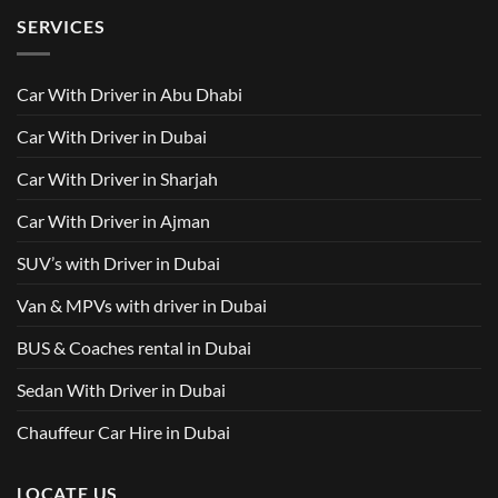
500
Driver
Driver
on
Services
SERVICES
in
Van
Dubai
with
–
Driver
Wellcare
in
Limousines
Dubai:
Car With Driver in Abu Dhabi
Your
Ultimate
Guide
Car With Driver in Dubai
to
Comfortable
Group
Car With Driver in Sharjah
Travel
Car With Driver in Ajman
SUV’s with Driver in Dubai
Van & MPVs with driver in Dubai
BUS & Coaches rental in Dubai
Sedan With Driver in Dubai
Chauffeur Car Hire in Dubai
LOCATE US