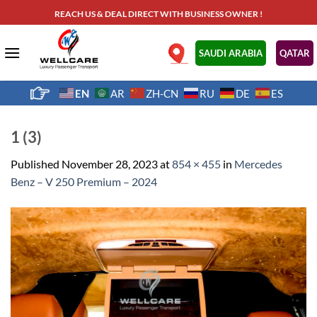
Skip
REACH US & DEAL DIRECT WITH BUSINESS OWNER !
to
content
.
SAUDI ARABIA
QATAR
EN
AR
ZH-CN
RU
DE
ES
1 (3)
Published
November 28, 2023
at
854 × 455
in
Mercedes
Benz – V 250 Premium – 2024