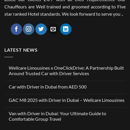
Chauffeurs are Well trained and groomed according to Five
star ranked Hotel standards. We look forward to serve you ..
LATEST NEWS
Wellcare Limousines x OneClickDrive: A Partnership Built
Around Trusted Car with Driver Services
No
Comments
Car with Driver in Dubai from AED 500
on
Wellcare
No
Limousines
Comments
x
GAC M8 2025 with Driver in Dubai – Wellcare Limousines
on
OneClickDrive:
Car
A
No
with
Partnership
Comments
Driver
Van with Driver in Dubai: Your Ultimate Guide to
Built
on
in
Around
GAC
Comfortable Group Travel
Dubai
Trusted
M8
from
Car
2025
No
AED
with
with
Comments