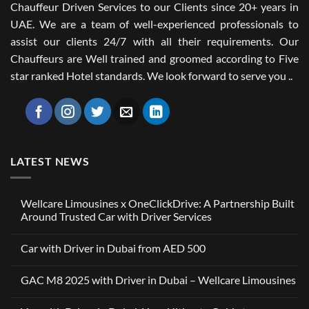
Chauffeur Driven Services to our Clients since 20+ years in
UAE. We are a team of well-experienced professionals to
assist our clients 24/7 with all their requirements. Our
Chauffeurs are Well trained and groomed according to Five
star ranked Hotel standards. We look forward to serve you ..
LATEST NEWS
Wellcare Limousines x OneClickDrive: A Partnership Built
Around Trusted Car with Driver Services
No
Comments
Car with Driver in Dubai from AED 500
on
Wellcare
No
Limousines
Comments
x
GAC M8 2025 with Driver in Dubai – Wellcare Limousines
on
OneClickDrive:
Car
A
No
with
Partnership
Comments
Driver