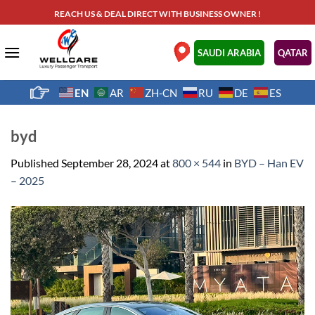
Skip
REACH US & DEAL DIRECT WITH BUSINESS OWNER !
to
content
.
SAUDI ARABIA
QATAR
EN
AR
ZH-CN
RU
DE
ES
byd
Published
September 28, 2024
at
800 × 544
in
BYD – Han EV
– 2025