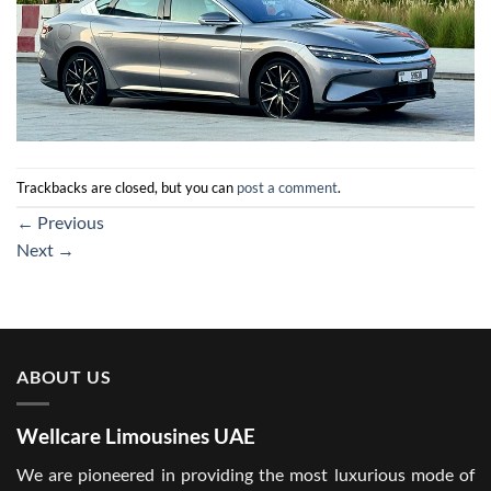
Trackbacks are closed, but you can
post a comment
.
←
Previous
Next
→
ABOUT US
Wellcare Limousines UAE
We are pioneered in providing the most luxurious mode of