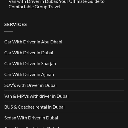
Van with Driver in Dubai: Your Ultimate Guide to
Built
on
in
Around
GAC
Comfortable Group Travel
Dubai
Trusted
M8
from
Car
2025
No
AED
with
with
Comments
500
Driver
Driver
on
Services
SERVICES
in
Van
Dubai
with
–
Driver
Wellcare
in
Limousines
Dubai:
Car With Driver in Abu Dhabi
Your
Ultimate
Guide
Car With Driver in Dubai
to
Comfortable
Group
Car With Driver in Sharjah
Travel
Car With Driver in Ajman
SUV’s with Driver in Dubai
Van & MPVs with driver in Dubai
BUS & Coaches rental in Dubai
Sedan With Driver in Dubai