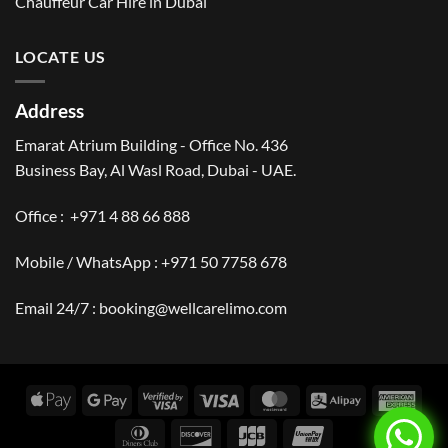
Chauffeur Car Hire in Dubai
LOCATE US
Address
Emarat Atrium Building - Office No. 436
Business Bay, Al Wasl Road, Dubai - UAE.
Office :
+971 4 88 66 888
Mobile / WhatsApp :
+971 50 7758 678
Email 24/7 :
booking@wellcarelimo.com
Apple
Google
Visa
Visa
MasterCard
Alipay
Amer
Pay
Pay
2
Expr
Dinners
Discover
JCB
UnionPay