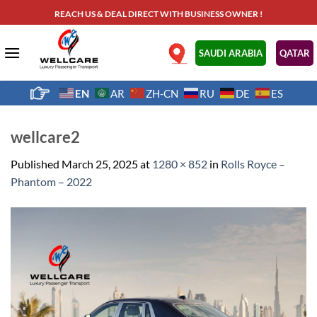
Skip
REACH US & DEAL DIRECT WITH BUSINESS OWNER !
to
content
.
SAUDI ARABIA
QATAR
EN
AR
ZH-CN
RU
DE
ES
wellcare2
Published
March 25, 2025
at
1280 × 852
in
Rolls Royce –
Phantom – 2022