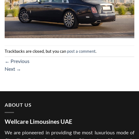
Trackbacks are closed, but you can
post a comment
.
←
Previous
Next
→
ABOUT US
Wellcare Limousines UAE
We are pioneered in providing the most luxurious mode of