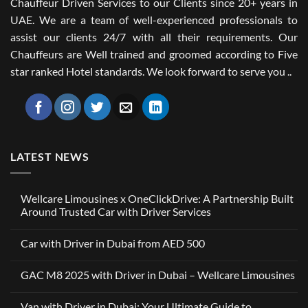
Chauffeur Driven Services to our Clients since 20+ years in
UAE. We are a team of well-experienced professionals to
assist our clients 24/7 with all their requirements. Our
Chauffeurs are Well trained and groomed according to Five
star ranked Hotel standards. We look forward to serve you ..
LATEST NEWS
Wellcare Limousines x OneClickDrive: A Partnership Built
Around Trusted Car with Driver Services
No
Comments
Car with Driver in Dubai from AED 500
on
Wellcare
No
Limousines
Comments
x
GAC M8 2025 with Driver in Dubai – Wellcare Limousines
on
OneClickDrive:
Car
A
No
with
Partnership
Comments
Driver
Van with Driver in Dubai: Your Ultimate Guide to
Built
on