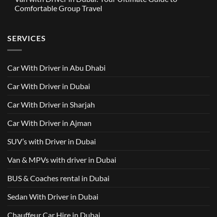
in
Around
GAC
Comfortable Group Travel
Dubai
Trusted
M8
from
Car
2025
No
AED
with
with
Comments
500
Driver
Driver
on
Services
SERVICES
in
Van
Dubai
with
–
Driver
Wellcare
in
Limousines
Dubai:
Car With Driver in Abu Dhabi
Your
Ultimate
Guide
Car With Driver in Dubai
to
Comfortable
Group
Car With Driver in Sharjah
Travel
Car With Driver in Ajman
SUV’s with Driver in Dubai
Van & MPVs with driver in Dubai
BUS & Coaches rental in Dubai
Sedan With Driver in Dubai
Chauffeur Car Hire in Dubai