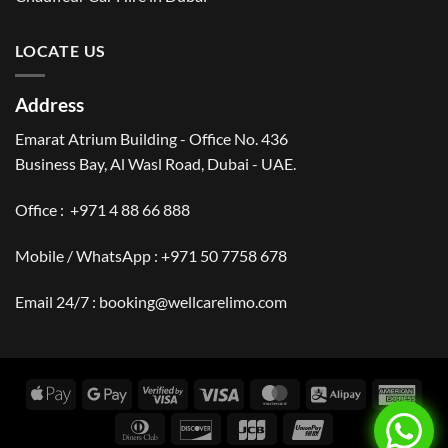
LOCATE US
Address
Emarat Atrium Building - Office No. 436
Business Bay, Al Wasl Road, Dubai - UAE.
Office :
+971 4 88 66 888
Mobile / WhatsApp :
+971 50 7758 678
Email 24/7 :
booking@wellcarelimo.com
Apple
Google
Visa
Visa
MasterCard
Alipay
Amer
Pay
Pay
2
Expr
Dinners
Discover
JCB
UnionPay