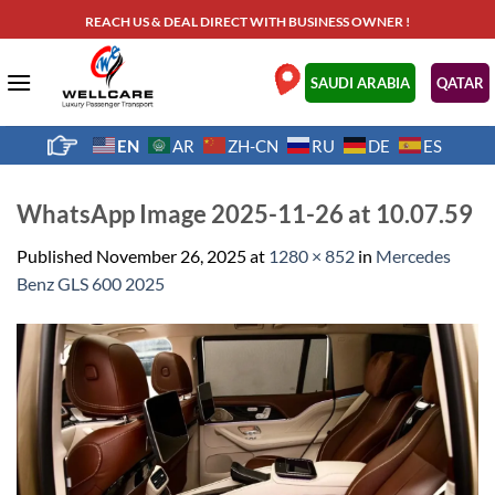
Skip
REACH US & DEAL DIRECT WITH BUSINESS OWNER !
to
content
.
SAUDI ARABIA
QATAR
EN
AR
ZH-CN
RU
DE
ES
WhatsApp Image 2025-11-26 at 10.07.59
Published
November 26, 2025
at
1280 × 852
in
Mercedes
Benz GLS 600 2025