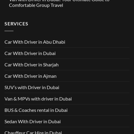
in
Around
GAC
Comfortable Group Travel
Dubai
Trusted
M8
from
Car
2025
No
AED
with
with
Comments
500
Driver
Driver
on
Services
SERVICES
in
Van
Dubai
with
–
Driver
Wellcare
in
Limousines
Dubai:
Car With Driver in Abu Dhabi
Your
Ultimate
Guide
Car With Driver in Dubai
to
Comfortable
Group
Car With Driver in Sharjah
Travel
Car With Driver in Ajman
SUV’s with Driver in Dubai
Van & MPVs with driver in Dubai
BUS & Coaches rental in Dubai
Sedan With Driver in Dubai
Chauffeur Car Hire in Dubai