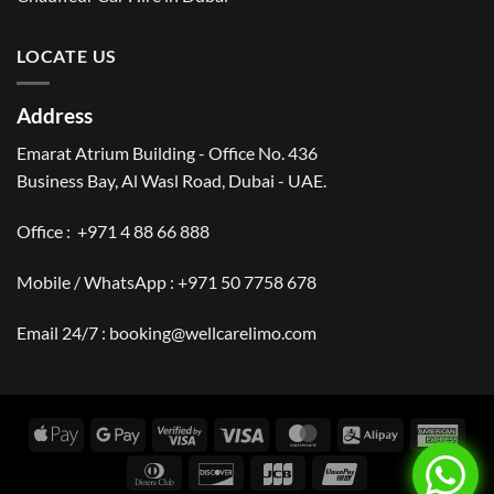
LOCATE US
Address
Emarat Atrium Building - Office No. 436
Business Bay, Al Wasl Road, Dubai - UAE.
Office :
+971 4 88 66 888
Mobile / WhatsApp :
+971 50 7758 678
Email 24/7 :
booking@wellcarelimo.com
Apple
Google
Visa
Visa
MasterCard
Alipay
Amer
Pay
Pay
2
Expr
Dinners
Discover
JCB
UnionPay