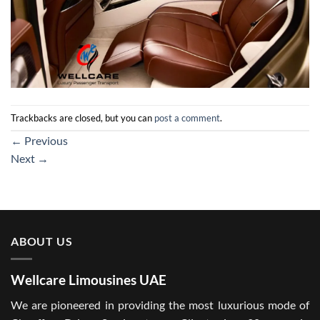
Trackbacks are closed, but you can
post a comment
.
←
Previous
Next
→
ABOUT US
Wellcare Limousines UAE
We are pioneered in providing the most luxurious mode of