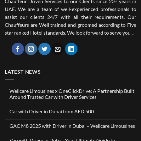
Chauffeur Driven Services to our Clients since 20+ years in
UAE. We are a team of well-experienced professionals to
assist our clients 24/7 with all their requirements. Our
Chauffeurs are Well trained and groomed according to Five
star ranked Hotel standards. We look forward to serve you ..
LATEST NEWS
Wellcare Limousines x OneClickDrive: A Partnership Built
Around Trusted Car with Driver Services
No
Comments
Car with Driver in Dubai from AED 500
on
Wellcare
No
Limousines
Comments
x
GAC M8 2025 with Driver in Dubai – Wellcare Limousines
on
OneClickDrive:
Car
A
No
with
Partnership
Comments
Driver
Van with Driver in Dubai: Your Ultimate Guide to
Built
on