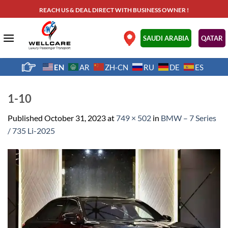
Skip
REACH US & DEAL DIRECT WITH BUSINESS OWNER !
to
content
.
SAUDI ARABIA
QATAR
EN
AR
ZH-CN
RU
DE
ES
1-10
Published
October 31, 2023
at
749 × 502
in
BMW – 7 Series
/ 735 Li-2025