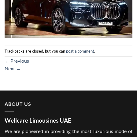
Trackbacks are closed, but you can
post a comment
.
←
Previous
Next
→
ABOUT US
Wellcare Limousines UAE
We are pioneered in providing the most luxurious mode of