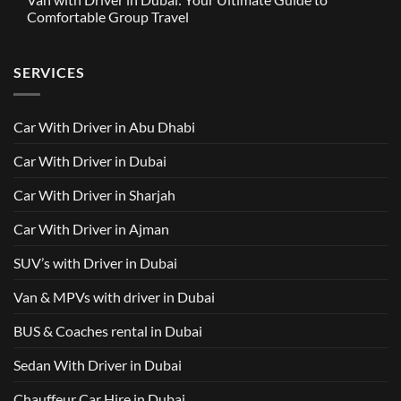
in
Around
GAC
Comfortable Group Travel
Dubai
Trusted
M8
from
Car
2025
No
AED
with
with
Comments
500
Driver
Driver
on
Services
SERVICES
in
Van
Dubai
with
–
Driver
Wellcare
in
Limousines
Dubai:
Car With Driver in Abu Dhabi
Your
Ultimate
Guide
Car With Driver in Dubai
to
Comfortable
Group
Car With Driver in Sharjah
Travel
Car With Driver in Ajman
SUV’s with Driver in Dubai
Van & MPVs with driver in Dubai
BUS & Coaches rental in Dubai
Sedan With Driver in Dubai
Chauffeur Car Hire in Dubai