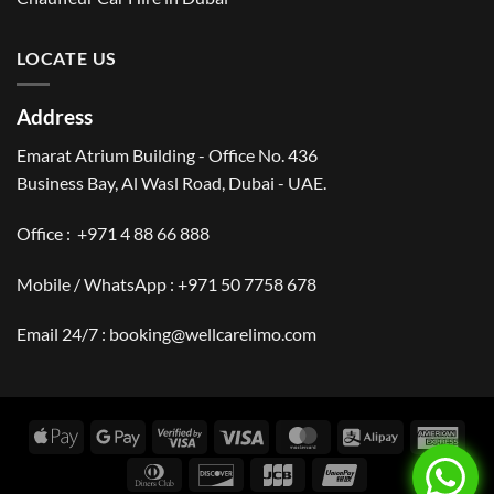
LOCATE US
Address
Emarat Atrium Building - Office No. 436
Business Bay, Al Wasl Road, Dubai - UAE.
Office :
+971 4 88 66 888
Mobile / WhatsApp :
+971 50 7758 678
Email 24/7 :
booking@wellcarelimo.com
Apple
Google
Visa
Visa
MasterCard
Alipay
Amer
Pay
Pay
2
Expr
Dinners
Discover
JCB
UnionPay