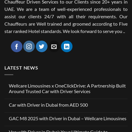
Chauffeur Driven Services to our Clients since 20+ years in
UAE. We are a team of well-experienced professionals to
assist our clients 24/7 with all their requirements. Our
Chauffeurs are Well trained and groomed according to Five
star ranked Hotel standards. We look forward to serve you ..
LATEST NEWS
Wellcare Limousines x OneClickDrive: A Partnership Built
Around Trusted Car with Driver Services
No
Comments
Car with Driver in Dubai from AED 500
on
Wellcare
No
Limousines
Comments
x
GAC M8 2025 with Driver in Dubai – Wellcare Limousines
on
OneClickDrive:
Car
A
No
with
Partnership
Comments
Driver
Van with Driver in Dubai: Your Ultimate Guide to
Built
on