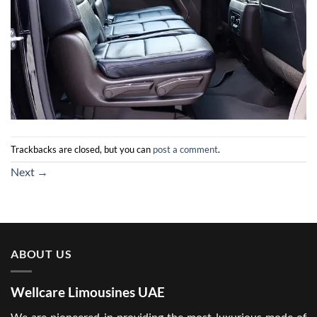
Trackbacks are closed, but you can
post a comment
.
Next
→
ABOUT US
Wellcare Limousines UAE
We are pioneered in providing the most luxurious mode of