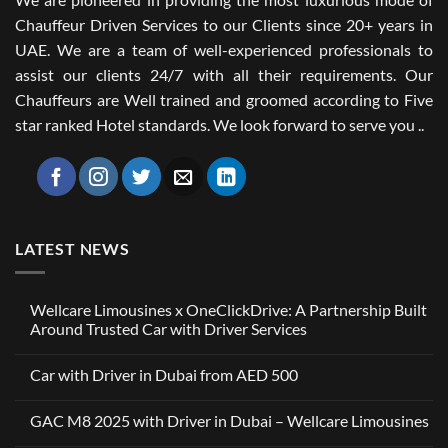
Chauffeur Driven Services to our Clients since 20+ years in
UAE. We are a team of well-experienced professionals to
assist our clients 24/7 with all their requirements. Our
Chauffeurs are Well trained and groomed according to Five
star ranked Hotel standards. We look forward to serve you ..
LATEST NEWS
Wellcare Limousines x OneClickDrive: A Partnership Built
Around Trusted Car with Driver Services
No
Comments
Car with Driver in Dubai from AED 500
on
Wellcare
No
Limousines
Comments
x
GAC M8 2025 with Driver in Dubai – Wellcare Limousines
on
OneClickDrive:
Car
A
No
with