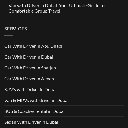
Partnership
Comments
Driver
Van with Driver in Dubai: Your Ultimate Guide to
Built
on
in
Around
GAC
Comfortable Group Travel
Dubai
Trusted
M8
from
Car
2025
No
AED
with
with
Comments
500
Driver
Driver
on
Services
SERVICES
in
Van
Dubai
with
–
Driver
Wellcare
in
Limousines
Dubai:
Car With Driver in Abu Dhabi
Your
Ultimate
Guide
Car With Driver in Dubai
to
Comfortable
Group
Car With Driver in Sharjah
Travel
Car With Driver in Ajman
SUV’s with Driver in Dubai
Van & MPVs with driver in Dubai
BUS & Coaches rental in Dubai
Sedan With Driver in Dubai