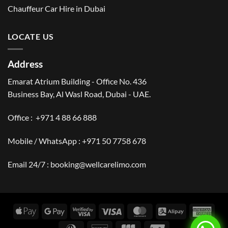
Chauffeur Car Hire in Dubai
LOCATE US
Address
Emarat Atrium Building - Office No. 436
Business Bay, Al Wasl Road, Dubai - UAE.
Office :
+971 4 88 66 888
Mobile / WhatsApp :
+971 50 7758 678
Email 24/7 :
booking@wellcarelimo.com
Apple
Google
Visa
Visa
MasterCard
Alipay
Amer
Pay
Pay
2
Expr
Dinners
Discover
JCB
UnionPay