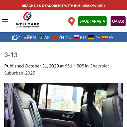
Skip
REACH US & DEAL DIRECT WITH BUSINESS OWNER !
to
content
.
SAUDI ARABIA
QATAR
EN
AR
ZH-CN
RU
DE
ES
3-13
Published
October 31, 2023
at
651 × 505
in
Chevrolet –
Suburban-2025