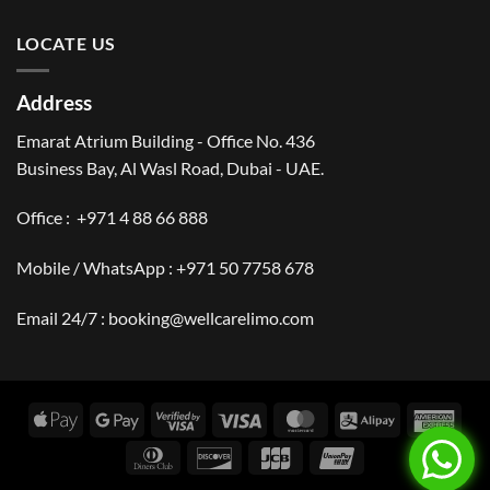
LOCATE US
Address
Emarat Atrium Building - Office No. 436
Business Bay, Al Wasl Road, Dubai - UAE.
Office :
+971 4 88 66 888
Mobile / WhatsApp :
+971 50 7758 678
Email 24/7 :
booking@wellcarelimo.com
Apple
Google
Visa
Visa
MasterCard
Alipay
Amer
Pay
Pay
2
Expr
Dinners
Discover
JCB
UnionPay
Club