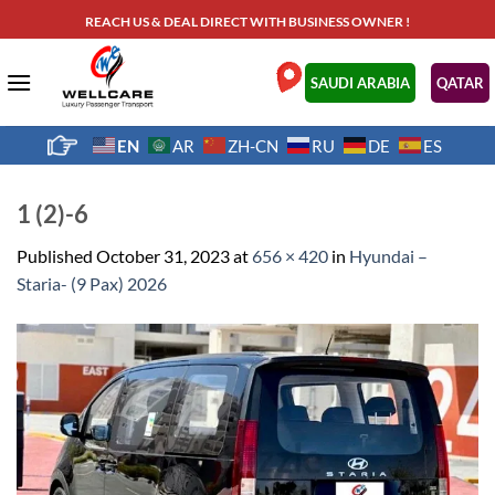
Skip
REACH US & DEAL DIRECT WITH BUSINESS OWNER !
to
content
.
SAUDI ARABIA
QATAR
EN
AR
ZH-CN
RU
DE
ES
1 (2)-6
Published
October 31, 2023
at
656 × 420
in
Hyundai –
Staria- (9 Pax) 2026