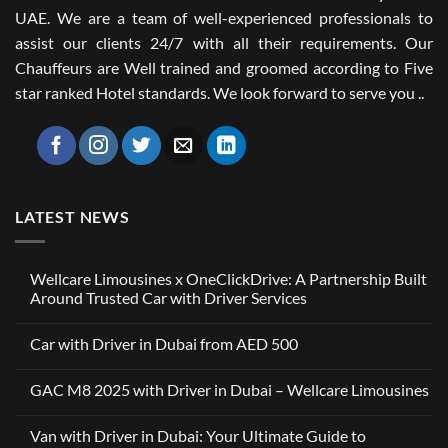
UAE. We are a team of well-experienced professionals to
assist our clients 24/7 with all their requirements. Our
Chauffeurs are Well trained and groomed according to Five
star ranked Hotel standards. We look forward to serve you ..
LATEST NEWS
Wellcare Limousines x OneClickDrive: A Partnership Built
Around Trusted Car with Driver Services
No
Comments
Car with Driver in Dubai from AED 500
on
Wellcare
No
Limousines
Comments
x
GAC M8 2025 with Driver in Dubai – Wellcare Limousines
on
OneClickDrive:
Car
A
No
with
Partnership
Comments
Driver
Van with Driver in Dubai: Your Ultimate Guide to
Built
on
in
Around