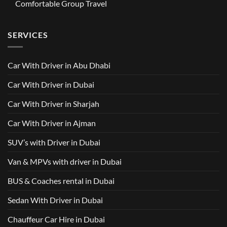
GAC
Comfortable Group Travel
Dubai
Trusted
M8
from
Car
2025
No
AED
with
with
Comments
500
Driver
Driver
on
Services
SERVICES
in
Van
Dubai
with
–
Driver
Wellcare
in
Limousines
Dubai:
Car With Driver in Abu Dhabi
Your
Ultimate
Guide
Car With Driver in Dubai
to
Comfortable
Group
Car With Driver in Sharjah
Travel
Car With Driver in Ajman
SUV’s with Driver in Dubai
Van & MPVs with driver in Dubai
BUS & Coaches rental in Dubai
Sedan With Driver in Dubai
Chauffeur Car Hire in Dubai