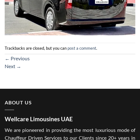
Trackbacks are closed, but you can
post a comment
.
←
Previous
Next
→
ABOUT US
Wellcare Limousines UAE
We are pioneered in providing the most luxurious mode of
Chauffeur Driven Services to our Clients since 20+ years in