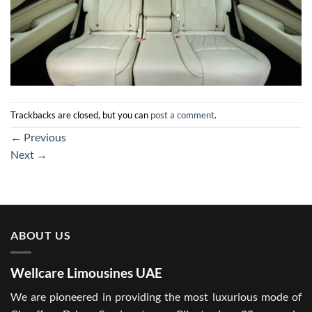
Trackbacks are closed, but you can
post a comment
.
←
Previous
Next
→
ABOUT US
Wellcare Limousines UAE
We are pioneered in providing the most luxurious mode of