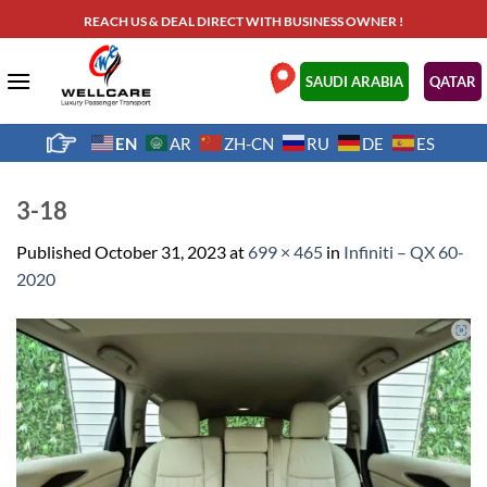
Skip
REACH US & DEAL DIRECT WITH BUSINESS OWNER !
to
content
.
SAUDI ARABIA
QATAR
EN
AR
ZH-CN
RU
DE
ES
3-18
Published
October 31, 2023
at
699 × 465
in
Infiniti – QX 60-
2020