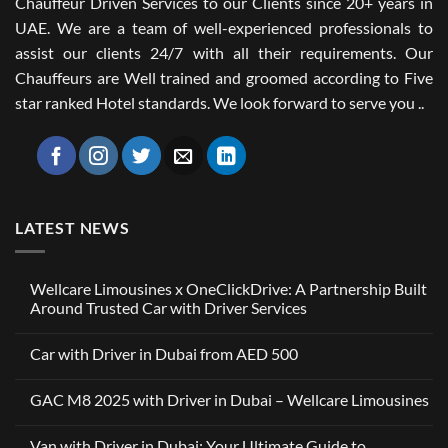
Chauffeur Driven Services to our Clients since 20+ years in
UAE. We are a team of well-experienced professionals to
assist our clients 24/7 with all their requirements. Our
Chauffeurs are Well trained and groomed according to Five
star ranked Hotel standards. We look forward to serve you ..
LATEST NEWS
Wellcare Limousines x OneClickDrive: A Partnership Built
Around Trusted Car with Driver Services
No
Comments
Car with Driver in Dubai from AED 500
on
Wellcare
No
Limousines
Comments
x
GAC M8 2025 with Driver in Dubai – Wellcare Limousines
on
OneClickDrive:
Car
A
No
with
Partnership
Comments
Driver
Van with Driver in Dubai: Your Ultimate Guide to
Built
on