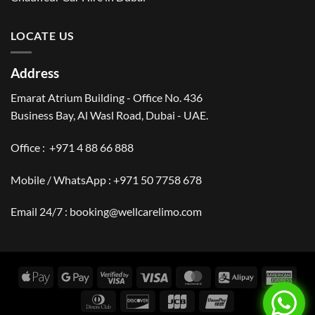
LOCATE US
Address
Emarat Atrium Building - Office No. 436
Business Bay, Al Wasl Road, Dubai - UAE.
Office :
+971 4 88 66 888
Mobile / WhatsApp :
+971 50 7758 678
Email 24/7 :
booking@wellcarelimo.com
Apple
Google
Visa
Visa
MasterCard
Alipay
Amer
Pay
Pay
2
Expr
Dinners
Discover
JCB
UnionPay