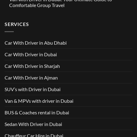
in
Around
GAC
Comfortable Group Travel
Dubai
Trusted
M8
from
Car
2025
No
AED
with
with
Comments
500
Driver
Driver
on
Services
SERVICES
in
Van
Dubai
with
–
Driver
Wellcare
in
Limousines
Dubai:
Car With Driver in Abu Dhabi
Your
Ultimate
Guide
Car With Driver in Dubai
to
Comfortable
Group
Car With Driver in Sharjah
Travel
Car With Driver in Ajman
SUV’s with Driver in Dubai
Van & MPVs with driver in Dubai
BUS & Coaches rental in Dubai
Sedan With Driver in Dubai
Chauffeur Car Hire in Dubai