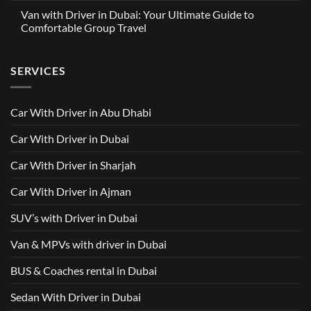
with
Partnership
Comments
Driver
Van with Driver in Dubai: Your Ultimate Guide to
Built
on
in
Around
GAC
Comfortable Group Travel
Dubai
Trusted
M8
from
Car
2025
No
AED
with
with
Comments
500
Driver
Driver
on
Services
SERVICES
in
Van
Dubai
with
–
Driver
Wellcare
in
Limousines
Dubai:
Car With Driver in Abu Dhabi
Your
Ultimate
Guide
Car With Driver in Dubai
to
Comfortable
Group
Car With Driver in Sharjah
Travel
Car With Driver in Ajman
SUV’s with Driver in Dubai
Van & MPVs with driver in Dubai
BUS & Coaches rental in Dubai
Sedan With Driver in Dubai