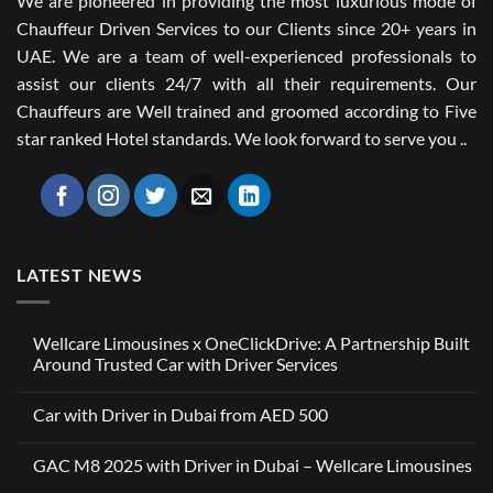
We are pioneered in providing the most luxurious mode of
Chauffeur Driven Services to our Clients since 20+ years in
UAE. We are a team of well-experienced professionals to
assist our clients 24/7 with all their requirements. Our
Chauffeurs are Well trained and groomed according to Five
star ranked Hotel standards. We look forward to serve you ..
LATEST NEWS
Wellcare Limousines x OneClickDrive: A Partnership Built
Around Trusted Car with Driver Services
No
Comments
Car with Driver in Dubai from AED 500
on
Wellcare
No
Limousines
Comments
x
GAC M8 2025 with Driver in Dubai – Wellcare Limousines
on
OneClickDrive:
Car
A
No