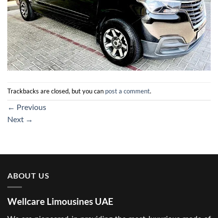
Trackbacks are closed, but you can
post a comment
.
←
Previous
Next
→
ABOUT US
Wellcare Limousines UAE