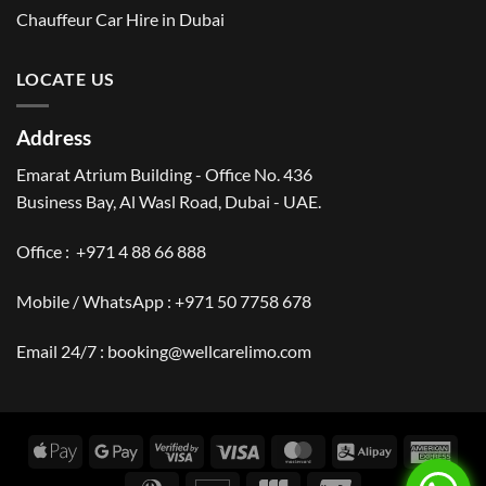
Chauffeur Car Hire in Dubai
LOCATE US
Address
Emarat Atrium Building - Office No. 436
Business Bay, Al Wasl Road, Dubai - UAE.
Office :
+971 4 88 66 888
Mobile / WhatsApp :
+971 50 7758 678
Email 24/7 :
booking@wellcarelimo.com
Apple
Google
Visa
Visa
MasterCard
Alipay
Amer
Pay
Pay
2
Expr