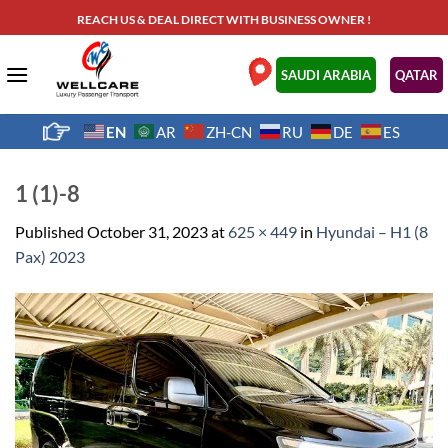
Skip
REACH US & DEAL DIRECT WITH BUSINESS OWNER !
to
content
.
SAUDI ARABIA
QATAR
EN
AR
ZH-CN
RU
DE
ES
1 (1)-8
Published
October 31, 2023
at
625 × 449
in
Hyundai – H1 (8
Pax) 2023