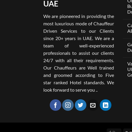
On
UAE
Bu
Dr
We are pioneered in providing the
No
Co
most luxurious mode of Chauffeur
Ca
on
Wel
Driven Services to our Clients
A
Lim
x
No
since 20+ years in UAE. We are a
One
Co
GA
A
on
team of well-experienced
Par
Car
Du
professionals to assist our clients
Bui
wit
Aro
Dri
No
24/7 with all their requirements.
Tru
in
Co
Va
Car
Dub
on
Our Chauffeurs are Well trained
wit
fro
GA
Ul
Dri
AE
M8
Gr
and groomed according to Five
Ser
500
202
wit
No
star ranked Hotel standards. We
Dri
Co
in
on
look forward to serve you ..
Dub
Van
–
wit
Wel
Dri
Lim
in
Dub
You
Ult
Gui
to
Com
Gro