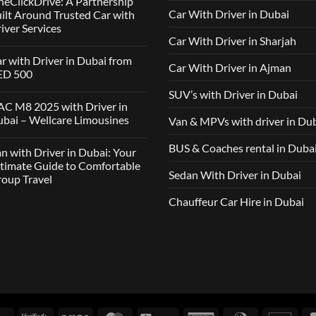
eClickDrive: A Partnership
Car With Driver in Dubai
ilt Around Trusted Car with
iver Services
Car With Driver in Sharjah
mments
r with Driver in Dubai from
Car With Driver in Ajman
lcare
ED 500
ousines
SUV’s with Driver in Dubai
ClickDrive:
mments
C M8 2025 with Driver in
tnership
bai – Wellcare Limousines
Van & MPVs with driver in Du
lt
h
und
ver
sted
mments
BUS & Coaches rental in Duba
n with Driver in Dubai: Your
ai
h
m
C
timate Guide to Comfortable
ver
D
Sedan With Driver in Dubai
oup Travel
vices
5
h
ver
Chauffeur Car Hire in Dubai
mments
ai
h
lcare
ver
ousines
ai:
r
imate
de
fortable
up