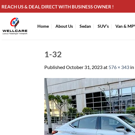
Skip
REACH US & DEAL DIRECT WITH BUSINESS OWNER !
to
content
Home
About Us
Sedan
SUV’s
Van & MP
1-32
Published
October 31, 2023
at
576 × 343
in