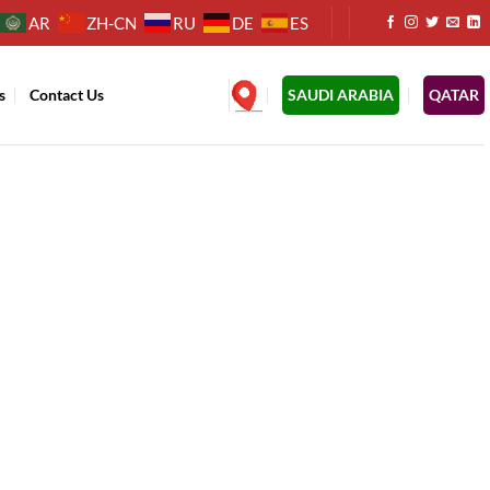
AR
ZH-CN
RU
DE
ES
s
Contact Us
.
SAUDI ARABIA
QATAR