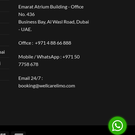
Emarat Atrium Building - Office
No. 436
Business Bay, Al Wasl Road, Dubai
- UAE.
Office :
+971 4 88 66 888
bai
Mobile / WhatsApp :
+971 50
i
7758 678
Email 24/7 :
booking@wellcarelimo.com