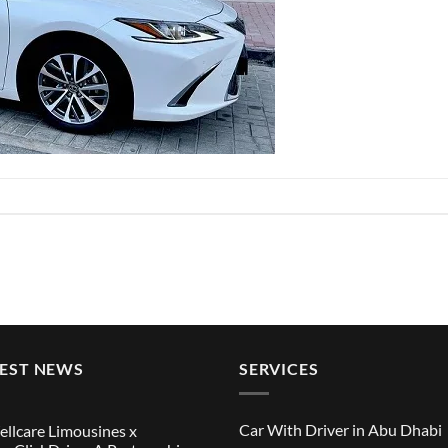
TEST NEWS
SERVICES
Car With Driver in Abu Dhabi
llcare Limousines x