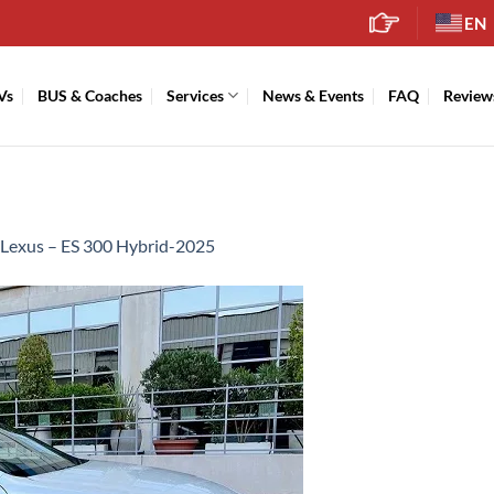
EN
Vs
BUS & Coaches
Services
News & Events
FAQ
Review
Lexus – ES 300 Hybrid-2025