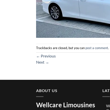
Trackbacks are closed, but you can
post a comment
.
←
Previous
Next
→
ABOUT US
LA
Wellcare Limousines
We