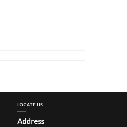
LOCATE US
Address