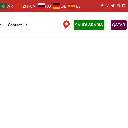
AR
ZH-CN
RU
DE
ES
s
Contact Us
.
SAUDI ARABIA
QATAR