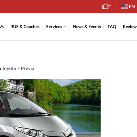
EN
Vs
BUS & Coaches
Services
News & Events
FAQ
Review
n
Toyota – Previa