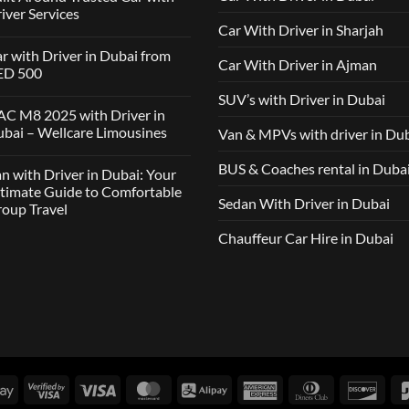
iver Services
Car With Driver in Sharjah
mments
r with Driver in Dubai from
Car With Driver in Ajman
lcare
ED 500
ousines
SUV’s with Driver in Dubai
ClickDrive:
mments
C M8 2025 with Driver in
tnership
bai – Wellcare Limousines
Van & MPVs with driver in Du
lt
h
und
ver
sted
mments
BUS & Coaches rental in Duba
n with Driver in Dubai: Your
ai
h
m
C
timate Guide to Comfortable
ver
D
Sedan With Driver in Dubai
oup Travel
vices
5
h
ver
Chauffeur Car Hire in Dubai
mments
ai
h
lcare
ver
ousines
ai:
r
imate
de
fortable
up
Google
Visa
Visa
MasterCard
Alipay
American
Dinners
Disc
vel
Pay
2
Express
Club