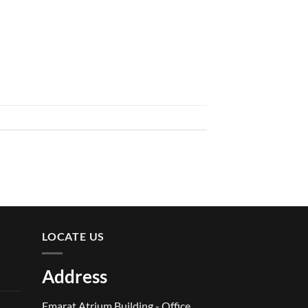
LOCATE US
Address
Emarat Atrium Building - Office