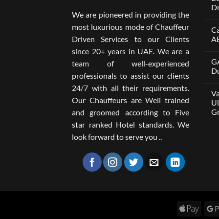
Dr
We are pioneered in providing the
No
Co
most luxurious mode of Chauffeur
Ca
on
Wel
Driven Services to our Clients
A
Lim
x
No
since 20+ years in UAE. We are a
One
Co
GA
A
on
team of well-experienced
Par
Car
Du
professionals to assist our clients
Bui
wit
Aro
Dri
No
24/7 with all their requirements.
Tru
in
Co
Va
Car
Dub
on
Our Chauffeurs are Well trained
wit
fro
GA
Ul
Dri
AE
M8
Gr
and groomed according to Five
Ser
500
202
wit
No
star ranked Hotel standards. We
Dri
Co
in
on
look forward to serve you ..
Dub
Van
–
wit
Wel
Dri
Lim
in
Dub
You
Ult
Gui
to
Com
Gro
Apple
Tra
Pay