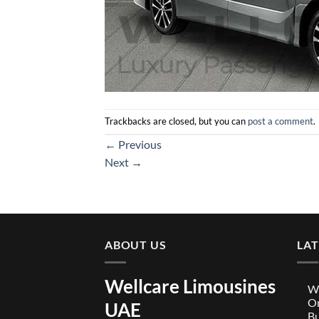
Trackbacks are closed, but you can
post a comment
.
←
Previous
Next
→
ABOUT US
LA
Wellcare Limousines
We
On
UAE
Bu