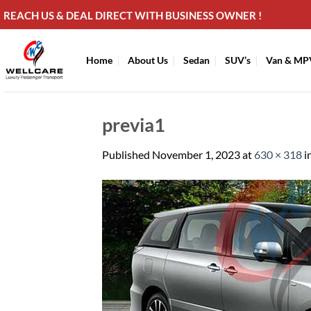
Skip
REACH US & DEAL DIRECT WITH BUSINESS OWNER !
to
content
Home
About Us
Sedan
SUV’s
Van & MP
previa1
Published
November 1, 2023
at
630 × 318
i