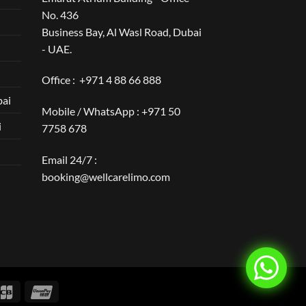
No. 436
Business Bay, Al Wasl Road, Dubai
- UAE.
Office :
+971 4 88 66 888
bai
Mobile / WhatsApp :
+971 50
i
7758 678
Email 24/7 :
booking@wellcarelimo.com
over
JCB
UnionPay