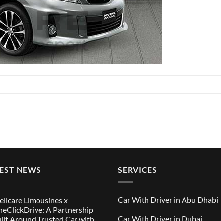
TEST NEWS
SERVICES
Car With Driver in Abu Dhabi
llcare Limousines x
eClickDrive: A Partnership
Car With Driver in Dubai
ilt Around Trusted Car with