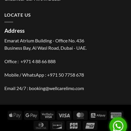
LOCATE US
Address
Emarat Atrium Building - Office No. 436
Business Bay, Al Wasl Road, Dubai - UAE.
Office :
+971 4 88 66 888
Mobile / WhatsApp :
+971 50 7758 678
Email 24/7 :
booking@wellcarelimo.com
Apple
Google
Visa
Visa
MasterCard
Alipay
Amer
Pay
Pay
2
Expr
Dinners
Discover
JCB
UnionPay