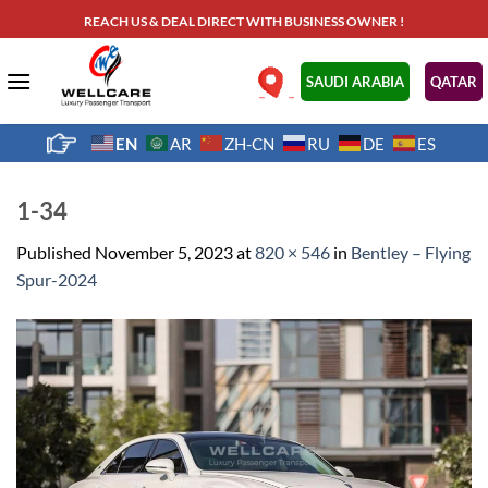
Skip
REACH US & DEAL DIRECT WITH BUSINESS OWNER !
to
content
.
SAUDI ARABIA
QATAR
EN
AR
ZH-CN
RU
DE
ES
1-34
Published
November 5, 2023
at
820 × 546
in
Bentley – Flying
Spur-2024