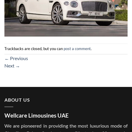
Trackbacks are closed, but you can
post a comment
.
←
Previous
Next
→
ABOUT US
Wellcare Limousines UAE
We are pioneered in providing the most luxurious mode of