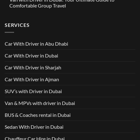
in
Around
GAC
Comfortable Group Travel
Dubai
Trusted
M8
from
Car
2025
No
AED
with
with
Comments
500
Driver
Driver
on
Services
SERVICES
in
Van
Dubai
with
–
Driver
Wellcare
in
Limousines
Dubai:
Car With Driver in Abu Dhabi
Your
Ultimate
Guide
Car With Driver in Dubai
to
Comfortable
Group
Car With Driver in Sharjah
Travel
Car With Driver in Ajman
SUV’s with Driver in Dubai
Van & MPVs with driver in Dubai
BUS & Coaches rental in Dubai
Sedan With Driver in Dubai
Chauffeur Car Hire in Dubai