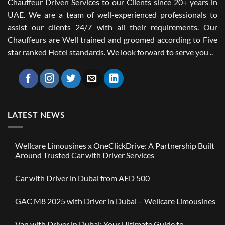
Chauffeur Driven Services to our Clients since 20+ years in
UAE. We are a team of well-experienced professionals to
assist our clients 24/7 with all their requirements. Our
Chauffeurs are Well trained and groomed according to Five
star ranked Hotel standards. We look forward to serve you ..
LATEST NEWS
Wellcare Limousines x OneClickDrive: A Partnership Built
Around Trusted Car with Driver Services
No
Comments
Car with Driver in Dubai from AED 500
on
Wellcare
No
Limousines
Comments
x
GAC M8 2025 with Driver in Dubai – Wellcare Limousines
on
OneClickDrive:
Car
A
No
with
Partnership
Comments
Driver
Van with Driver in Dubai: Your Ultimate Guide to
Built
on