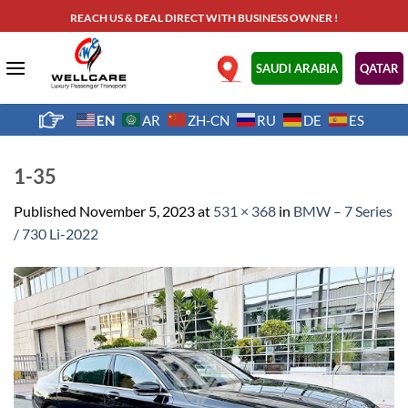
Skip
REACH US & DEAL DIRECT WITH BUSINESS OWNER !
to
content
.
SAUDI ARABIA
QATAR
EN
AR
ZH-CN
RU
DE
ES
1-35
Published
November 5, 2023
at
531 × 368
in
BMW – 7 Series
/ 730 Li-2022