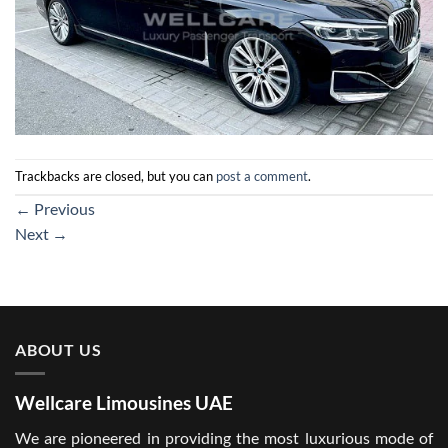
Trackbacks are closed, but you can
post a comment
.
←
Previous
Next
→
ABOUT US
Wellcare Limousines UAE
We are pioneered in providing the most luxurious mode of