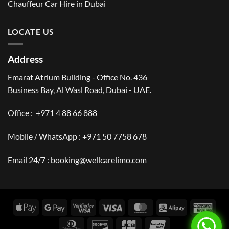
Chauffeur Car Hire in Dubai
LOCATE US
Address
Emarat Atrium Building - Office No. 436
Business Bay, Al Wasl Road, Dubai - UAE.
Office :
+971 4 88 66 888
Mobile / WhatsApp :
+971 50 7758 678
Email 24/7 :
booking@wellcarelimo.com
Apple
Google
Visa
Visa
MasterCard
Alipay
Amer
Pay
Pay
2
Expr
Dinners
Discover
JCB
UnionPay