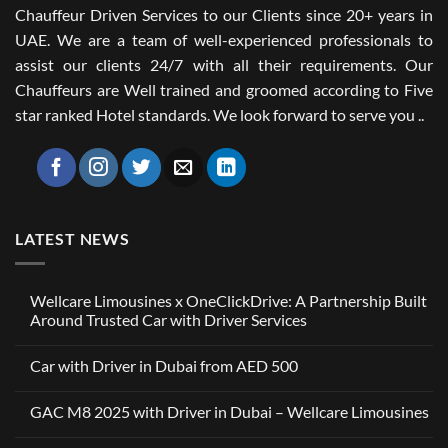
Chauffeur Driven Services to our Clients since 20+ years in
UAE. We are a team of well-experienced professionals to
assist our clients 24/7 with all their requirements. Our
Chauffeurs are Well trained and groomed according to Five
star ranked Hotel standards. We look forward to serve you ..
LATEST NEWS
Wellcare Limousines x OneClickDrive: A Partnership Built
Around Trusted Car with Driver Services
No
Comments
Car with Driver in Dubai from AED 500
on
Wellcare
No
Limousines
Comments
x
GAC M8 2025 with Driver in Dubai – Wellcare Limousines
on
OneClickDrive:
Car
A
No
with
Partnership
Comments