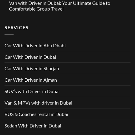
Driver
Van with Driver in Dubai: Your Ultimate Guide to
Built
on
in
Around
GAC
Comfortable Group Travel
Dubai
Trusted
M8
from
Car
2025
No
AED
with
with
Comments
500
Driver
Driver
on
Services
SERVICES
in
Van
Dubai
with
–
Driver
Wellcare
in
Limousines
Dubai:
Car With Driver in Abu Dhabi
Your
Ultimate
Guide
Car With Driver in Dubai
to
Comfortable
Group
Car With Driver in Sharjah
Travel
Car With Driver in Ajman
SUV’s with Driver in Dubai
Van & MPVs with driver in Dubai
BUS & Coaches rental in Dubai
Sedan With Driver in Dubai