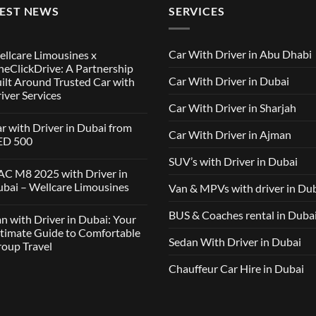
TEST NEWS
SERVICES
Car With Driver in Abu Dhabi
llcare Limousines x
eClickDrive: A Partnership
Car With Driver in Dubai
ilt Around Trusted Car with
iver Services
Car With Driver in Sharjah
mments
r with Driver in Dubai from
Car With Driver in Ajman
lcare
ED 500
ousines
SUV’s with Driver in Dubai
ClickDrive:
mments
C M8 2025 with Driver in
tnership
bai – Wellcare Limousines
Van & MPVs with driver in Du
lt
h
und
ver
sted
mments
BUS & Coaches rental in Duba
n with Driver in Dubai: Your
ai
h
m
C
timate Guide to Comfortable
ver
D
Sedan With Driver in Dubai
oup Travel
vices
5
h
ver
Chauffeur Car Hire in Dubai
mments
ai
h
lcare
ver
ousines