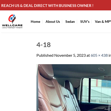
Skip
REACH US & DEAL DIRECT WITH BUSINESS OWNER !
to
content
Home
About Us
Sedan
SUV’s
Van & MP
4-18
Published
November 5, 2023
at
605 × 438
i