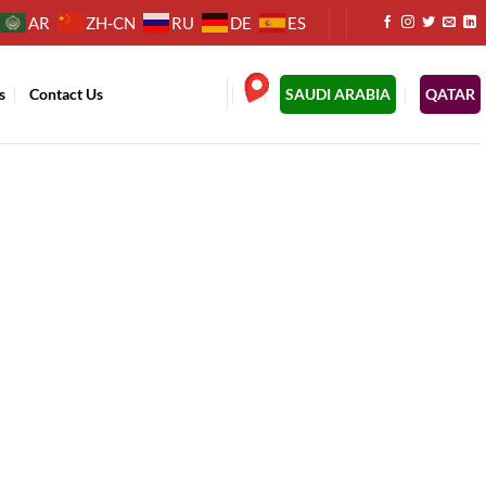
AR
ZH-CN
RU
DE
ES
s
Contact Us
.
SAUDI ARABIA
QATAR