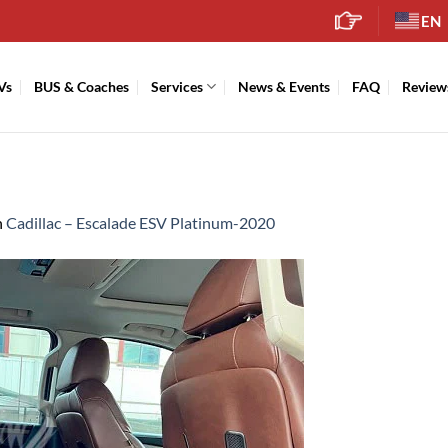
EN
Vs
BUS & Coaches
Services
News & Events
FAQ
Review
n
Cadillac – Escalade ESV Platinum-2020