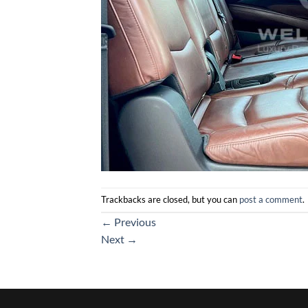
Trackbacks are closed, but you can
post a comment
.
←
Previous
Next
→