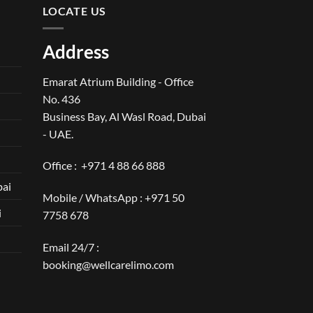
LOCATE US
Address
Emarat Atrium Building - Office
No. 436
Business Bay, Al Wasl Road, Dubai
- UAE.
Office :
+971 4 88 66 888
bai
Mobile / WhatsApp :
+971 50
i
7758 678
Email 24/7 :
booking@wellcarelimo.com