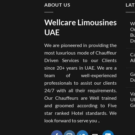
ABOUT US
LA
Wellcare Limousines
We
On
UAE
Bu
Dr
We are pioneered in providing the
No
Co
most luxurious mode of Chauffeur
Ca
on
Wel
Driven Services to our Clients
A
Lim
x
No
since 20+ years in UAE. We are a
One
Co
GA
A
on
team of well-experienced
Par
Car
Du
professionals to assist our clients
Bui
wit
Aro
Dri
No
24/7 with all their requirements.
Tru
in
Co
Va
Car
Dub
on
Our Chauffeurs are Well trained
wit
fro
GA
Ul
Dri
AE
M8
Gr
and groomed according to Five
Ser
500
202
wit
No
star ranked Hotel standards. We
Dri
Co
in
on
look forward to serve you ..
Dub
Van
–
wit
Wel
Dri
Lim
in