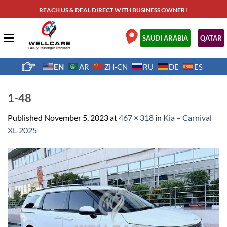
Skip
REACH US & DEAL DIRECT WITH BUSINESS OWNER !
to
content
.
SAUDI ARABIA
QATAR
EN
AR
ZH-CN
RU
DE
ES
1-48
Published
November 5, 2023
at
467 × 318
in
Kia – Carnival
XL-2025