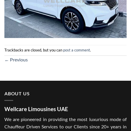
Trackbacks are closed, but you can
post a comment
.
←
Previous
ABOUT US
Wellcare Limousines UAE
We are pioneered in providing the most luxurious mode of
Chauffeur Driven Services to our Clients since 20+ years in