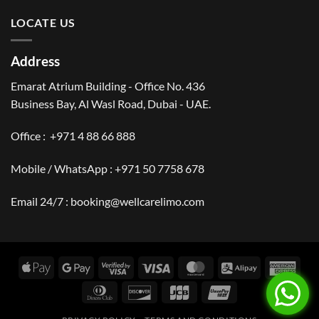
LOCATE US
Address
Emarat Atrium Building - Office No. 436
Business Bay, Al Wasl Road, Dubai - UAE.
Office :
+971 4 88 66 888
Mobile / WhatsApp :
+971 50 7758 678
Email 24/7 :
booking@wellcarelimo.com
Apple
Google
Visa
Visa
MasterCard
Alipay
Amer
Pay
Pay
2
Expr
Dinners
Discover
JCB
UnionPay
Club