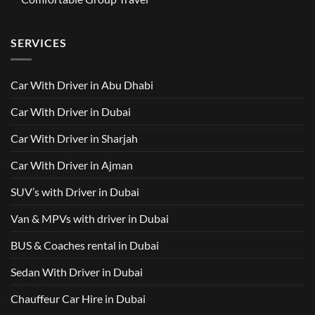
Trusted
M8
from
Car
2025
No
AED
with
with
Comments
500
Driver
Driver
on
Services
SERVICES
in
Van
Dubai
with
–
Driver
Wellcare
in
Limousines
Dubai:
Car With Driver in Abu Dhabi
Your
Ultimate
Guide
Car With Driver in Dubai
to
Comfortable
Group
Car With Driver in Sharjah
Travel
Car With Driver in Ajman
SUV’s with Driver in Dubai
Van & MPVs with driver in Dubai
BUS & Coaches rental in Dubai
Sedan With Driver in Dubai
Chauffeur Car Hire in Dubai