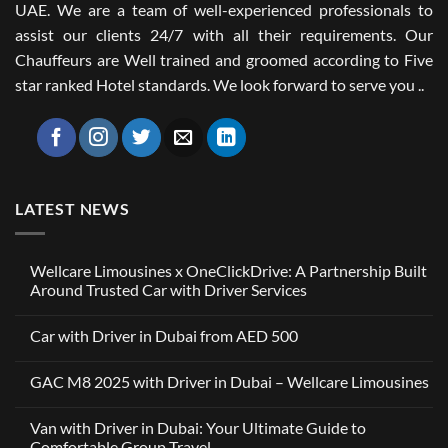
UAE. We are a team of well-experienced professionals to
assist our clients 24/7 with all their requirements. Our
Chauffeurs are Well trained and groomed according to Five
star ranked Hotel standards. We look forward to serve you ..
LATEST NEWS
Wellcare Limousines x OneClickDrive: A Partnership Built
Around Trusted Car with Driver Services
No
Comments
Car with Driver in Dubai from AED 500
on
Wellcare
No
Limousines
Comments
x
GAC M8 2025 with Driver in Dubai – Wellcare Limousines
on
OneClickDrive:
Car
A
No
with
Partnership
Comments
Driver
Van with Driver in Dubai: Your Ultimate Guide to
Built
on
in
Around
GAC
Comfortable Group Travel
Dubai