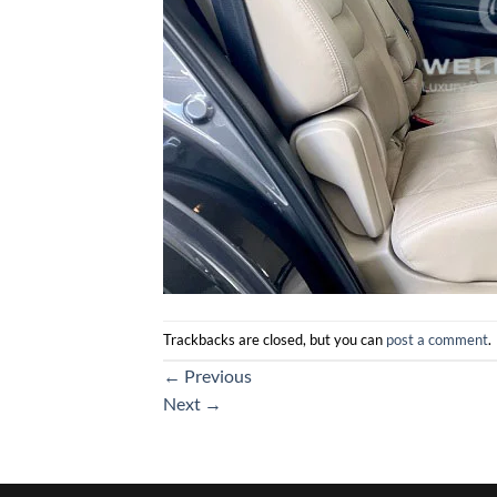
Trackbacks are closed, but you can
post a comment
.
←
Previous
Next
→