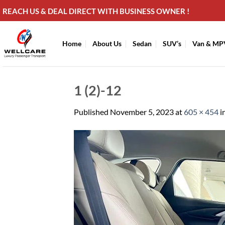
Skip
REACH US & DEAL DIRECT WITH BUSINESS OWNER !
to
content
Home
About Us
Sedan
SUV’s
Van & MP
1 (2)-12
Published
November 5, 2023
at
605 × 454
i