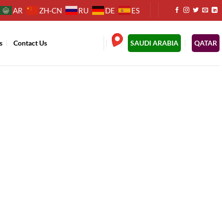
AR
ZH-CN
RU
DE
ES
s
Contact Us
.
SAUDI ARABIA
QATAR