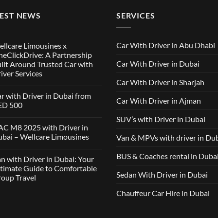
TEST NEWS
SERVICES
Car With Driver in Abu Dhabi
llcare Limousines x
eClickDrive: A Partnership
Car With Driver in Dubai
ilt Around Trusted Car with
iver Services
Car With Driver in Sharjah
mments
r with Driver in Dubai from
Car With Driver in Ajman
lcare
ED 500
ousines
SUV’s with Driver in Dubai
ClickDrive:
mments
C M8 2025 with Driver in
tnership
bai – Wellcare Limousines
Van & MPVs with driver in Du
lt
h
und
ver
sted
mments
BUS & Coaches rental in Duba
n with Driver in Dubai: Your
ai
h
m
C
timate Guide to Comfortable
ver
D
Sedan With Driver in Dubai
oup Travel
vices
5
h
ver
Chauffeur Car Hire in Dubai
mments
ai
h
lcare