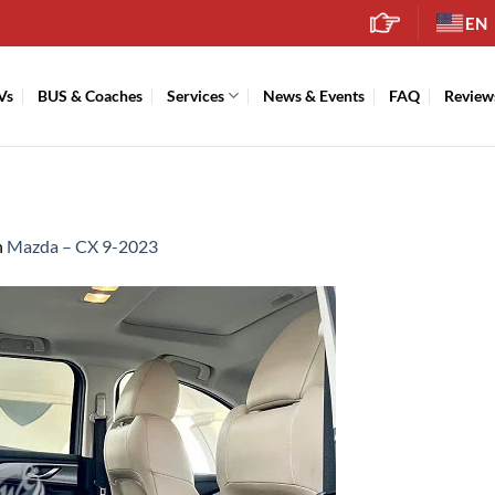
EN
Vs
BUS & Coaches
Services
News & Events
FAQ
Review
n
Mazda – CX 9-2023