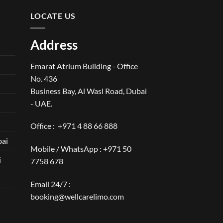
LOCATE US
Address
Emarat Atrium Building - Office
No. 436
Business Bay, Al Wasl Road, Dubai
- UAE.
Office :
+971 4 88 66 888
bai
Mobile / WhatsApp :
+971 50
i
7758 678
Email 24/7 :
booking@wellcarelimo.com