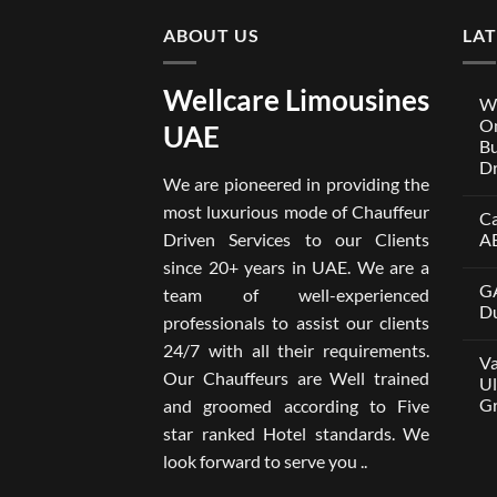
ABOUT US
LA
Wellcare Limousines
We
On
UAE
Bu
Dr
We are pioneered in providing the
No
Co
most luxurious mode of Chauffeur
Ca
on
Wel
Driven Services to our Clients
A
Lim
x
No
since 20+ years in UAE. We are a
One
Co
GA
A
on
team of well-experienced
Par
Car
Du
professionals to assist our clients
Bui
wit
Aro
Dri
No
24/7 with all their requirements.
Tru
in
Co
Va
Car
Dub
on
Our Chauffeurs are Well trained
wit
fro
GA
Ul
Dri
AE
M8
Gr
and groomed according to Five
Ser
500
202
wit
No
star ranked Hotel standards. We
Dri
Co
in
on
look forward to serve you ..
Dub
Van
–
wit
Wel