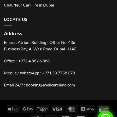
Chauffeur Car Hire in Dubai
LOCATE US
Address
Emarat Atrium Building - Office No. 436
Business Bay, Al Wasl Road, Dubai - UAE.
Office :
+971 4 88 66 888
Mobile / WhatsApp :
+971 50 7758 678
Email 24/7 :
booking@wellcarelimo.com
Apple
Google
Visa
Visa
MasterCard
Alipay
Amer
Pay
Pay
2
Expr