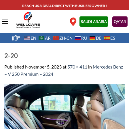
Skip
REACH US & DEAL DIRECT WITH BUSINESS OWNER !
to
content
.
SAUDI ARABIA
QATAR
EN
AR
ZH-CN
RU
DE
ES
2-20
Published
November 5, 2023
at
570 × 411
in
Mercedes Benz
– V 250 Premium – 2024