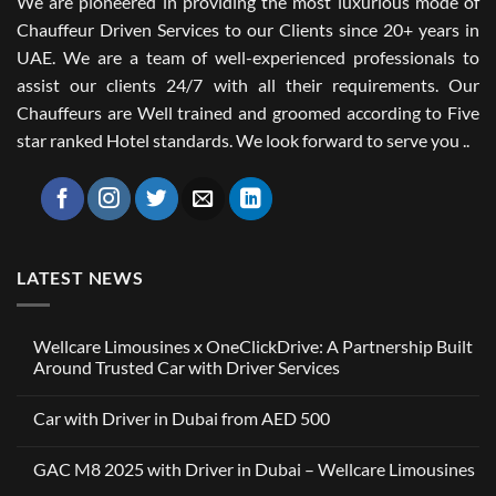
We are pioneered in providing the most luxurious mode of
Chauffeur Driven Services to our Clients since 20+ years in
UAE. We are a team of well-experienced professionals to
assist our clients 24/7 with all their requirements. Our
Chauffeurs are Well trained and groomed according to Five
star ranked Hotel standards. We look forward to serve you ..
LATEST NEWS
Wellcare Limousines x OneClickDrive: A Partnership Built
Around Trusted Car with Driver Services
No
Comments
Car with Driver in Dubai from AED 500
on
Wellcare
No
Limousines
Comments
x
GAC M8 2025 with Driver in Dubai – Wellcare Limousines
on
OneClickDrive:
Car
A
No