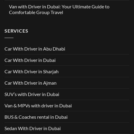
with
Partnership
Comments
Driver
Van with Driver in Dubai: Your Ultimate Guide to
Built
on
in
Around
GAC
Comfortable Group Travel
Dubai
Trusted
M8
from
Car
2025
No
AED
with
with
Comments
500
Driver
Driver
on
Services
SERVICES
in
Van
Dubai
with
–
Driver
Wellcare
in
Limousines
Dubai:
Car With Driver in Abu Dhabi
Your
Ultimate
Guide
Car With Driver in Dubai
to
Comfortable
Group
Car With Driver in Sharjah
Travel
Car With Driver in Ajman
SUV’s with Driver in Dubai
Van & MPVs with driver in Dubai
BUS & Coaches rental in Dubai
Sedan With Driver in Dubai