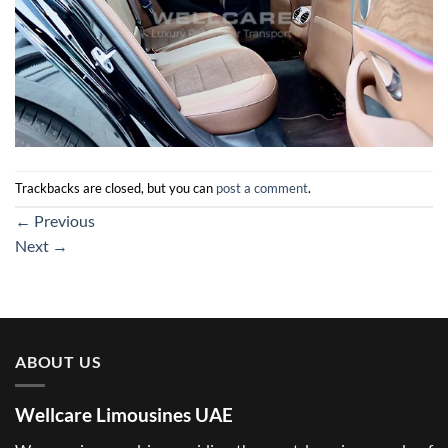
Trackbacks are closed, but you can
post a comment
.
←
Previous
Next
→
ABOUT US
Wellcare Limousines UAE