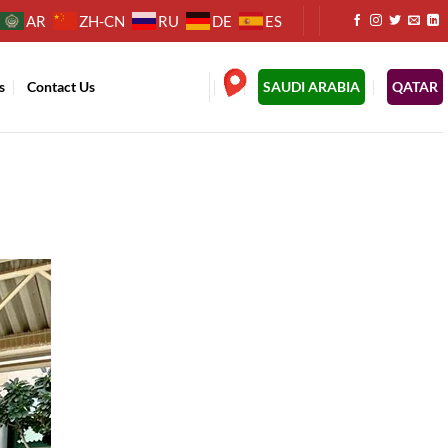
AR
ZH-CN
RU
DE
ES
s
Contact Us
.
SAUDI ARABIA
QATAR