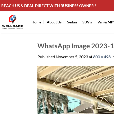
Skip
REACH US & DEAL DIRECT WITH BUSINESS OWNER !
to
content
Home
About Us
Sedan
SUV’s
Van & MP
WhatsApp Image 2023-11
Published
November 5, 2023
at
800 × 498
i