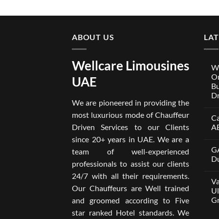
ABOUT US
LA
Wellcare Limousines
We
On
UAE
Bu
Dr
We are pioneered in providing the
No
Co
most luxurious mode of Chauffeur
Ca
on
Wel
Driven Services to our Clients
A
Lim
x
No
since 20+ years in UAE. We are a
One
Co
GA
A
on
team of well-experienced
Par
Car
Du
professionals to assist our clients
Bui
wit
Aro
Dri
No
24/7 with all their requirements.
Tru
in
Co
Va
Car
Dub
on
Our Chauffeurs are Well trained
wit
fro
GA
Ul
Dri
AE
M8
Gr
and groomed according to Five
Ser
500
202
wit
No
star ranked Hotel standards. We
Dri
Co