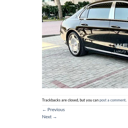
Trackbacks are closed, but you can
post a comment
.
←
Previous
Next
→