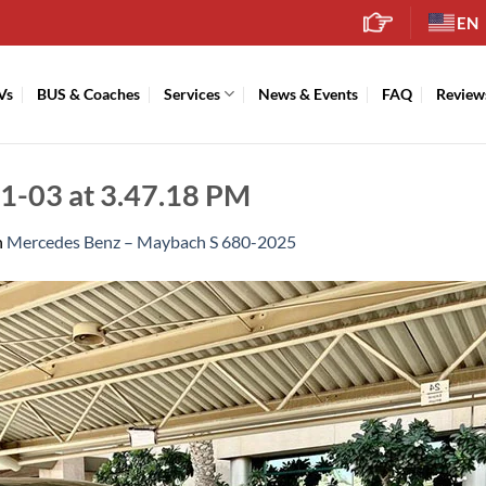
EN
Vs
BUS & Coaches
Services
News & Events
FAQ
Review
-03 at 3.47.18 PM
n
Mercedes Benz – Maybach S 680-2025