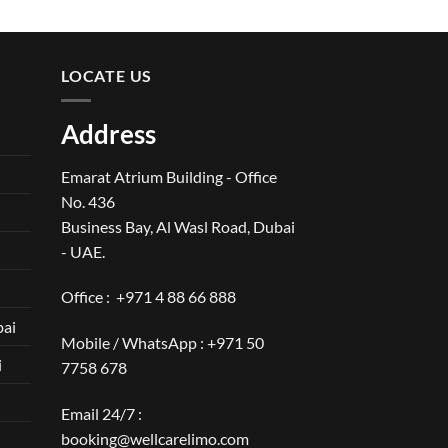
LOCATE US
Address
Emarat Atrium Building - Office
No. 436
Business Bay, Al Wasl Road, Dubai
- UAE.
Office :
+971 4 88 66 888
bai
Mobile / WhatsApp :
+971 50
i
7758 678
Email 24/7 :
booking@wellcarelimo.com