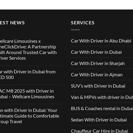
TEST NEWS
SERVICES
Car With Driver in Abu Dhabi
llcare Limousines x
eClickDrive: A Partnership
Car With Driver in Dubai
ilt Around Trusted Car with
iver Services
Car With Driver in Sharjah
mments
r with Driver in Dubai from
Car With Driver in Ajman
lcare
ED 500
ousines
SUV’s with Driver in Dubai
ClickDrive:
mments
C M8 2025 with Driver in
tnership
bai – Wellcare Limousines
Van & MPVs with driver in Du
lt
h
und
ver
sted
mments
BUS & Coaches rental in Duba
n with Driver in Dubai: Your
ai
h
m
C
timate Guide to Comfortable
ver
D
Sedan With Driver in Dubai
oup Travel
vices
5
h
ver
Chauffeur Car Hire in Dubai
mments