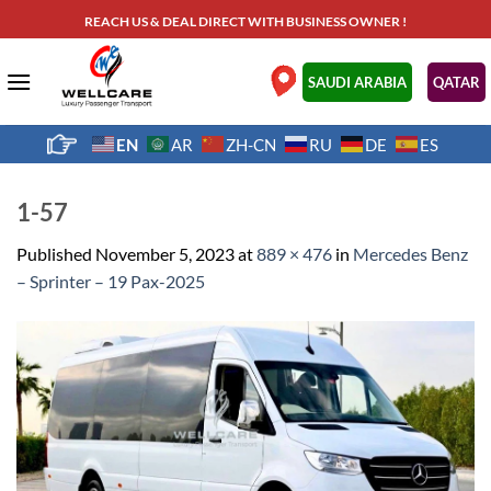
Skip
REACH US & DEAL DIRECT WITH BUSINESS OWNER !
to
content
.
SAUDI ARABIA
QATAR
EN
AR
ZH-CN
RU
DE
ES
1-57
Published
November 5, 2023
at
889 × 476
in
Mercedes Benz
– Sprinter – 19 Pax-2025