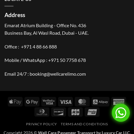
Address
Emarat Atrium Building - Office No. 436
Business Bay, Al Wasl Road, Dubai - UAE.
Office :
+971 4 88 66 888
Mobile / WhatsApp :
+971 50 7758 678
Email 24/7 :
booking@wellcarelimo.com
Apple
Google
Visa
Visa
MasterCard
Alipay
Amer
Pay
Pay
2
Expr
Dinners
Discover
JCB
UnionPay
Club
PRIVACY POLICY
TERMS AND CONDITIONS
Copyright 2026 ©
Well Care Passenger Transport by Luxury Car LLC.