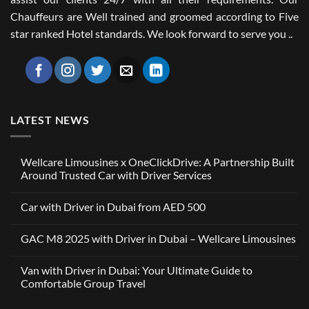
Chauffeurs are Well trained and groomed according to Five
star ranked Hotel standards. We look forward to serve you ..
LATEST NEWS
Wellcare Limousines x OneClickDrive: A Partnership Built
Around Trusted Car with Driver Services
No
Comments
Car with Driver in Dubai from AED 500
on
Wellcare
No
Limousines
Comments
x
GAC M8 2025 with Driver in Dubai – Wellcare Limousines
on
OneClickDrive:
Car
A
No
with
Partnership
Comments
Driver
Van with Driver in Dubai: Your Ultimate Guide to
Built
on
in
Around
GAC
Comfortable Group Travel
Dubai
Trusted
M8
from
Car
2025
No
AED
with
with
Comments