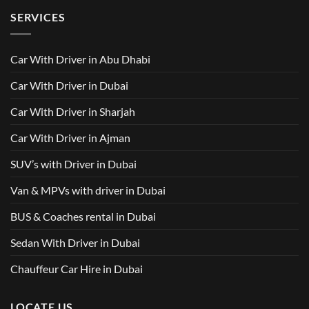
500
Driver
Driver
on
Services
SERVICES
in
Van
Dubai
with
–
Driver
Wellcare
in
Limousines
Dubai:
Car With Driver in Abu Dhabi
Your
Ultimate
Guide
Car With Driver in Dubai
to
Comfortable
Group
Car With Driver in Sharjah
Travel
Car With Driver in Ajman
SUV’s with Driver in Dubai
Van & MPVs with driver in Dubai
BUS & Coaches rental in Dubai
Sedan With Driver in Dubai
Chauffeur Car Hire in Dubai
LOCATE US