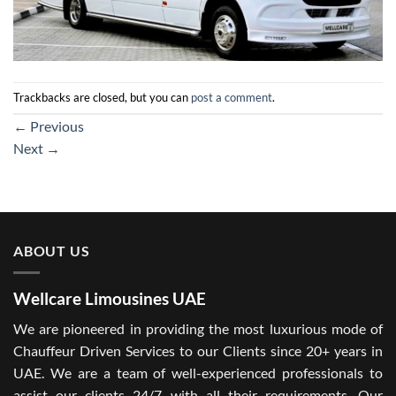
Trackbacks are closed, but you can
post a comment
.
←
Previous
Next
→
ABOUT US
Wellcare Limousines UAE
We are pioneered in providing the most luxurious mode of
Chauffeur Driven Services to our Clients since 20+ years in
UAE. We are a team of well-experienced professionals to
assist our clients 24/7 with all their requirements. Our