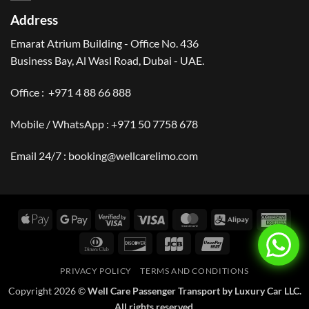
Address
Emarat Atrium Building - Office No. 436
Business Bay, Al Wasl Road, Dubai - UAE.
Office :
+971 4 88 66 888
Mobile / WhatsApp :
+971 50 7758 678
Email 24/7 :
booking@wellcarelimo.com
Apple
Google
Visa
Visa
MasterCard
Alipay
Amer
Pay
Pay
2
Expr
Dinners
Discover
JCB
UnionPay
Club
PRIVACY POLICY
TERMS AND CONDITIONS
Copyright 2026 ©
Well Care Passenger Transport by Luxury Car LLC.
All rights reserved.