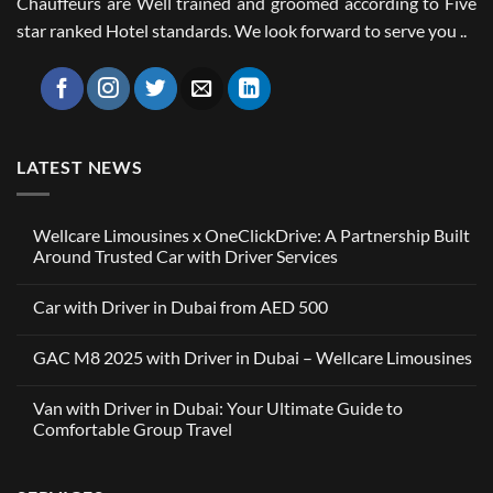
Chauffeurs are Well trained and groomed according to Five
star ranked Hotel standards. We look forward to serve you ..
LATEST NEWS
Wellcare Limousines x OneClickDrive: A Partnership Built
Around Trusted Car with Driver Services
No
Comments
Car with Driver in Dubai from AED 500
on
Wellcare
No
Limousines
Comments
x
GAC M8 2025 with Driver in Dubai – Wellcare Limousines
on
OneClickDrive:
Car
A
No
with
Partnership
Comments
Driver
Van with Driver in Dubai: Your Ultimate Guide to
Built
on
in
Around
GAC
Comfortable Group Travel
Dubai
Trusted
M8
from
Car
2025
No
AED
with
with
Comments
500
Driver
Driver
on
Services