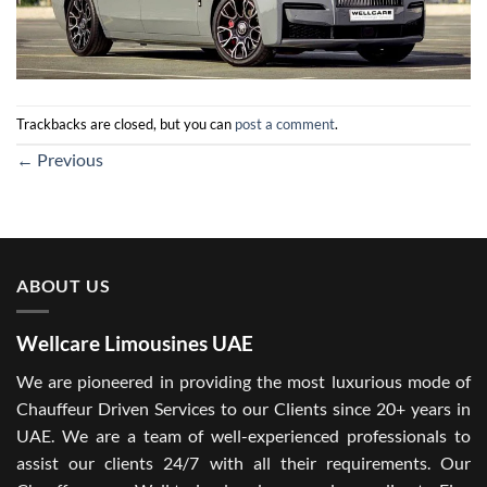
Trackbacks are closed, but you can
post a comment
.
←
Previous
ABOUT US
Wellcare Limousines UAE
We are pioneered in providing the most luxurious mode of
Chauffeur Driven Services to our Clients since 20+ years in
UAE. We are a team of well-experienced professionals to
assist our clients 24/7 with all their requirements. Our