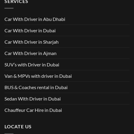
SERVICES
in
Van
Dubai
with
–
Driver
Wellcare
in
Limousines
Dubai:
Car With Driver in Abu Dhabi
Your
Ultimate
Guide
Car With Driver in Dubai
to
Comfortable
Group
Car With Driver in Sharjah
Travel
Car With Driver in Ajman
SUV’s with Driver in Dubai
Van & MPVs with driver in Dubai
BUS & Coaches rental in Dubai
Sedan With Driver in Dubai
Chauffeur Car Hire in Dubai
LOCATE US