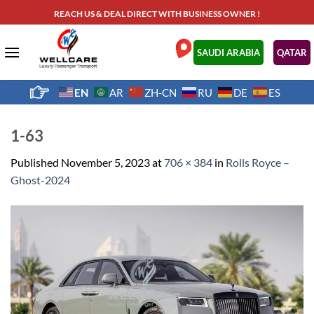
Skip
REACH US & DEAL DIRECT WITH BUSINESS OWNER !
to
content
.
SAUDI ARABIA
QATAR
EN
AR
ZH-CN
RU
DE
ES
1-63
Published
November 5, 2023
at
706 × 384
in
Rolls Royce –
Ghost-2024