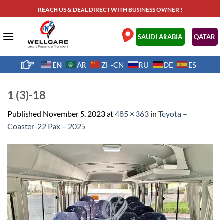
Skip
REACH US & DEAL DIRECT WITH BUSINESS OWNER !
to
content
.
SAUDI ARABIA
QATAR
EN
AR
ZH-CN
RU
DE
ES
1 (3)-18
Published
November 5, 2023
at
485 × 363
in
Toyota –
Coaster-22 Pax – 2025