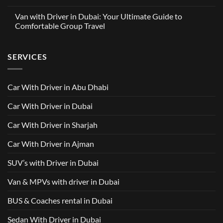
A
No
with
Partnership
Comments
Driver
Van with Driver in Dubai: Your Ultimate Guide to
Built
on
in
Around
GAC
Comfortable Group Travel
Dubai
Trusted
M8
from
Car
2025
No
AED
with
with
Comments
500
Driver
Driver
on
Services
SERVICES
in
Van
Dubai
with
–
Driver
Wellcare
in
Limousines
Dubai:
Car With Driver in Abu Dhabi
Your
Ultimate
Guide
Car With Driver in Dubai
to
Comfortable
Group
Car With Driver in Sharjah
Travel
Car With Driver in Ajman
SUV’s with Driver in Dubai
Van & MPVs with driver in Dubai
BUS & Coaches rental in Dubai
Sedan With Driver in Dubai