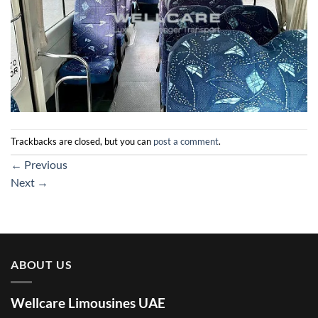
Trackbacks are closed, but you can
post a comment
.
←
Previous
Next
→
ABOUT US
Wellcare Limousines UAE