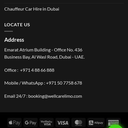
Chauffeur Car Hire in Dubai
LOCATE US
Address
Emarat Atrium Building - Office No. 436
Business Bay, Al Wasl Road, Dubai - UAE.
Office :
+971 4 88 66 888
Mobile / WhatsApp :
+971 50 7758 678
Email 24/7 :
booking@wellcarelimo.com
Apple
Google
Visa
Visa
MasterCard
Alipay
Amer