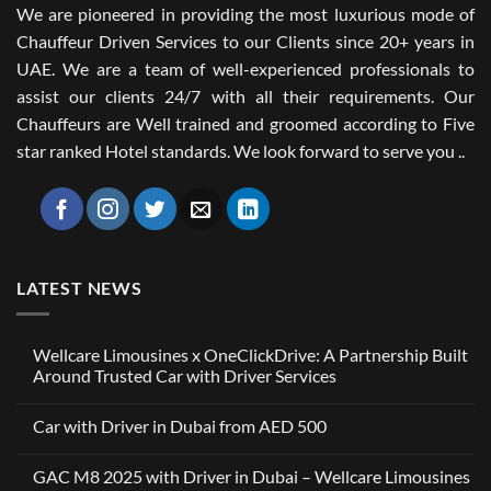
We are pioneered in providing the most luxurious mode of
Chauffeur Driven Services to our Clients since 20+ years in
UAE. We are a team of well-experienced professionals to
assist our clients 24/7 with all their requirements. Our
Chauffeurs are Well trained and groomed according to Five
star ranked Hotel standards. We look forward to serve you ..
LATEST NEWS
Wellcare Limousines x OneClickDrive: A Partnership Built
Around Trusted Car with Driver Services
No
Comments
Car with Driver in Dubai from AED 500
on
Wellcare
No
Limousines
Comments
x
GAC M8 2025 with Driver in Dubai – Wellcare Limousines
on
OneClickDrive:
Car