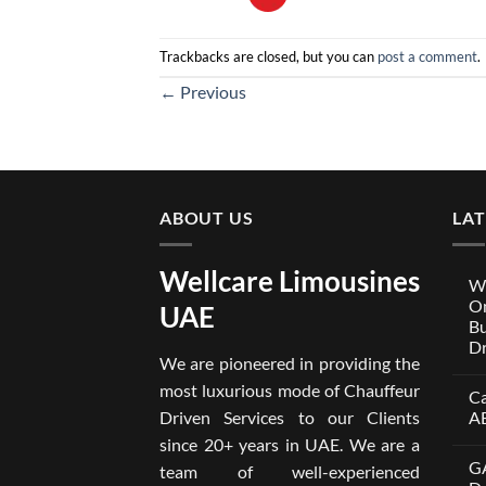
Trackbacks are closed, but you can
post a comment
.
←
Previous
ABOUT US
LA
Wellcare Limousines
We
On
UAE
Bu
Dr
We are pioneered in providing the
No
Co
most luxurious mode of Chauffeur
Ca
on
Wel
Driven Services to our Clients
A
Lim
x
No
since 20+ years in UAE. We are a
One
Co
GA
A
on
team of well-experienced
Par
Car