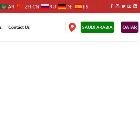
AR
ZH-CN
RU
DE
ES
s
Contact Us
.
SAUDI ARABIA
QATAR