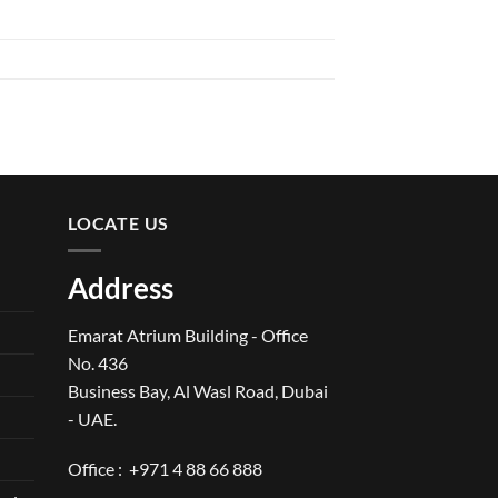
LOCATE US
Address
Emarat Atrium Building - Office
No. 436
Business Bay, Al Wasl Road, Dubai
- UAE.
Office :
+971 4 88 66 888