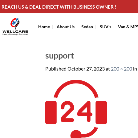
Skip
REACH US & DEAL DIRECT WITH BUSINESS OWNER !
to
content
Home
About Us
Sedan
SUV’s
Van & MP
support
Published
October 27, 2023
at
200 × 200
in