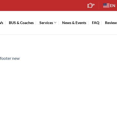
EN
Vs
BUS & Coaches
Services
News & Events
FAQ
Review
footer new