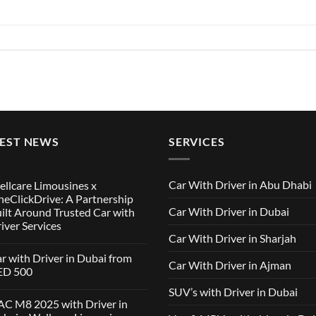
TEST NEWS
SERVICES
Car With Driver in Abu Dhabi
llcare Limousines x
eClickDrive: A Partnership
Car With Driver in Dubai
ilt Around Trusted Car with
iver Services
Car With Driver in Sharjah
mments
r with Driver in Dubai from
Car With Driver in Ajman
lcare
ED 500
ousines
SUV’s with Driver in Dubai
ClickDrive:
mments
C M8 2025 with Driver in
tnership