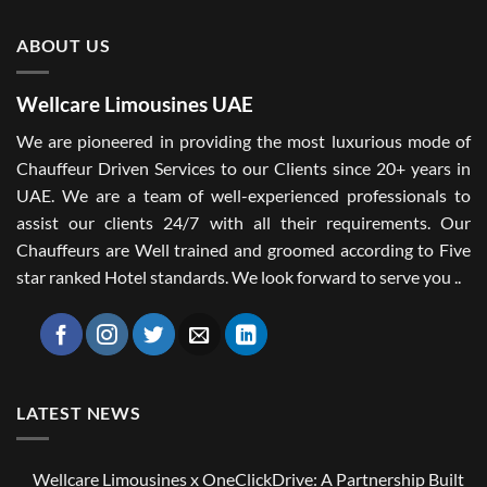
ABOUT US
Wellcare Limousines UAE
We are pioneered in providing the most luxurious mode of
Chauffeur Driven Services to our Clients since 20+ years in
UAE. We are a team of well-experienced professionals to
assist our clients 24/7 with all their requirements. Our
Chauffeurs are Well trained and groomed according to Five
star ranked Hotel standards. We look forward to serve you ..
LATEST NEWS
Wellcare Limousines x OneClickDrive: A Partnership Built