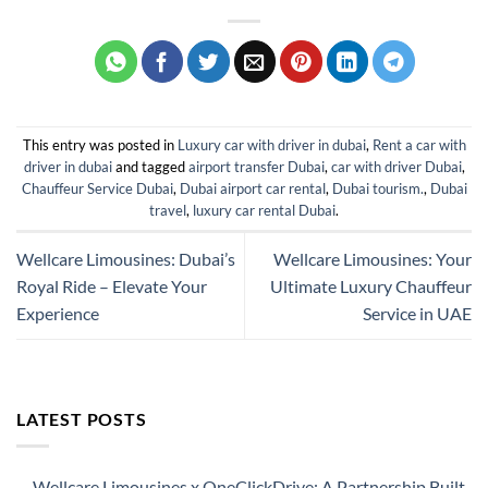
This entry was posted in
Luxury car with driver in dubai
,
Rent a car with
driver in dubai
and tagged
airport transfer Dubai
,
car with driver Dubai
,
Chauffeur Service Dubai
,
Dubai airport car rental
,
Dubai tourism.
,
Dubai
travel
,
luxury car rental Dubai
.
Wellcare Limousines: Dubai’s
Wellcare Limousines: Your
Royal Ride – Elevate Your
Ultimate Luxury Chauffeur
Experience
Service in UAE
LATEST POSTS
Wellcare Limousines x OneClickDrive: A Partnership Built