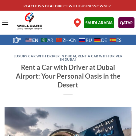
Skip
REACH US & DEAL DIRECT WITH BUSINESS OWNER !
to
content
.
SAUDI ARABIA
QATAR
EN
AR
ZH-CN
RU
DE
ES
LUXURY CAR WITH DRIVER IN DUBAI
,
RENT A CAR WITH DRIVER
IN DUBAI
Rent a Car with Driver at Dubai
Airport: Your Personal Oasis in the
Desert