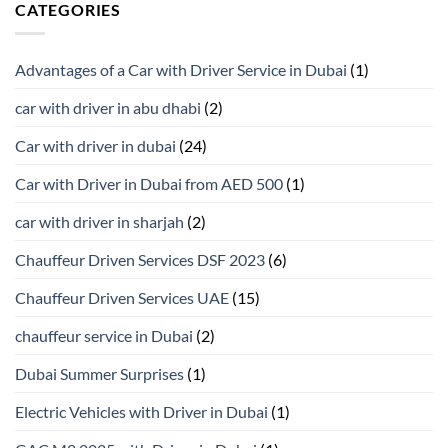
CATEGORIES
Advantages of a Car with Driver Service in Dubai
(1)
car with driver in abu dhabi
(2)
Car with driver in dubai
(24)
Car with Driver in Dubai from AED 500
(1)
car with driver in sharjah
(2)
Chauffeur Driven Services DSF 2023
(6)
Chauffeur Driven Services UAE
(15)
chauffeur service in Dubai
(2)
Dubai Summer Surprises
(1)
Electric Vehicles with Driver in Dubai
(1)