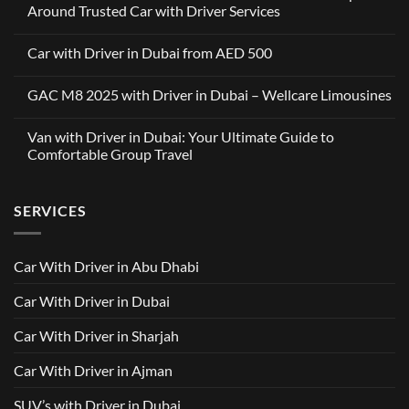
Around Trusted Car with Driver Services
No
Comments
Car with Driver in Dubai from AED 500
on
Wellcare
No
Limousines
Comments
x
GAC M8 2025 with Driver in Dubai – Wellcare Limousines
on
OneClickDrive:
Car
A
No
with
Partnership
Comments
Driver
Van with Driver in Dubai: Your Ultimate Guide to
Built
on
in
Around
GAC
Comfortable Group Travel
Dubai
Trusted
M8
from
Car
2025
No
AED
with
with
Comments
500
Driver
Driver
on
Services
SERVICES
in
Van
Dubai
with
–
Driver
Wellcare
in
Limousines
Dubai:
Car With Driver in Abu Dhabi
Your
Ultimate
Guide
Car With Driver in Dubai
to
Comfortable
Group
Car With Driver in Sharjah
Travel
Car With Driver in Ajman
SUV’s with Driver in Dubai