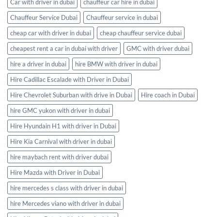
Car with driver in dubai
chauffeur car hire in dubai
Chauffeur Service Dubai
Chauffeur service in dubai
cheap car with driver in dubai
cheap chauffeur service dubai
cheapest rent a car in dubai with driver
GMC with driver dubai
hire a driver in dubai
hire BMW with driver in dubai
Hire Cadillac Escalade with Driver in Dubai
Hire Chevrolet Suburban with drive in Dubai
Hire coach in Dubai
hire GMC yukon with driver in dubai
Hire Hyundain H1 with driver in Dubai
Hire Kia Carnival with driver in dubai
hire maybach rent with driver dubai
Hire Mazda with Driver in Dubai
hire mercedes s class with driver in dubai
hire Mercedes viano with driver in dubai