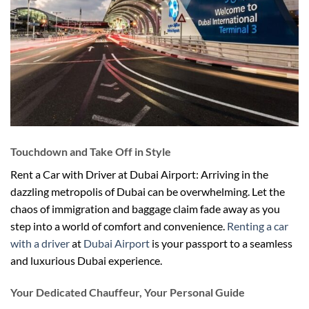
Touchdown and Take Off in Style
Rent a Car with Driver at Dubai Airport: Arriving in the
dazzling metropolis of Dubai can be overwhelming. Let the
chaos of immigration and baggage claim fade away as you
step into a world of comfort and convenience.
Renting a car
with a driver
at
Dubai Airport
is your passport to a seamless
and luxurious Dubai experience.
Your Dedicated Chauffeur, Your Personal Guide