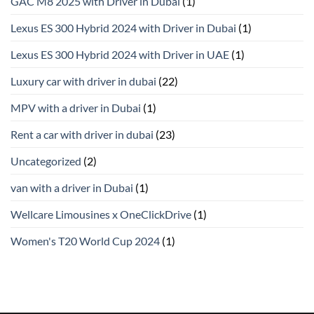
GAC M8 2025 with Driver in Dubai
(1)
Lexus ES 300 Hybrid 2024 with Driver in Dubai
(1)
Lexus ES 300 Hybrid 2024 with Driver in UAE
(1)
Luxury car with driver in dubai
(22)
MPV with a driver in Dubai
(1)
Rent a car with driver in dubai
(23)
Uncategorized
(2)
van with a driver in Dubai
(1)
Wellcare Limousines x OneClickDrive
(1)
Women's T20 World Cup 2024
(1)