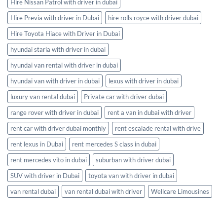
Hire Nissan Patrol with driver in dubai
Hire Previa with driver in Dubai
hire rolls royce with driver dubai
Hire Toyota Hiace with Driver in Dubai
hyundai staria with driver in dubai
hyundai van rental with driver in dubai
hyundai van with driver in dubai
lexus with driver in dubai
luxury van rental dubai
Private car with driver dubai
range rover with driver in dubai
rent a van in dubai with driver
rent car with driver dubai monthly
rent escalade rental with drive
rent lexus in Dubai
rent mercedes S class in dubai
rent mercedes vito in dubai
suburban with driver dubai
SUV with driver in Dubai
toyota van with driver in dubai
van rental dubai
van rental dubai with driver
Wellcare Limousines