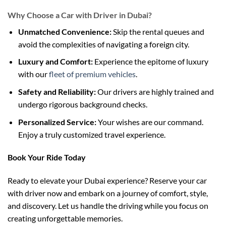
Why Choose a Car with Driver in Dubai?
Unmatched Convenience:
Skip the rental queues and
avoid the complexities of navigating a foreign city.
Luxury and Comfort:
Experience the epitome of luxury
with our
fleet of premium vehicles
.
Safety and Reliability:
Our drivers are highly trained and
undergo rigorous background checks.
Personalized Service:
Your wishes are our command.
Enjoy a truly customized travel experience.
Book Your Ride Today
Ready to elevate your Dubai experience? Reserve your car
with driver now and embark on a journey of comfort, style,
and discovery. Let us handle the driving while you focus on
creating unforgettable memories.