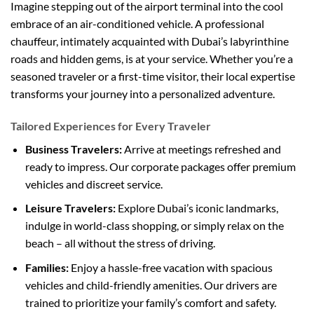
Imagine stepping out of the airport terminal into the cool
embrace of an air-conditioned vehicle. A professional
chauffeur, intimately acquainted with Dubai’s labyrinthine
roads and hidden gems, is at your service. Whether you’re a
seasoned traveler or a first-time visitor, their local expertise
transforms your journey into a personalized adventure.
Tailored Experiences for Every Traveler
Business Travelers:
Arrive at meetings refreshed and
ready to impress. Our corporate packages offer premium
vehicles and discreet service.
Leisure Travelers:
Explore Dubai’s iconic landmarks,
indulge in world-class shopping, or simply relax on the
beach – all without the stress of driving.
Families:
Enjoy a hassle-free vacation with spacious
vehicles and child-friendly amenities. Our drivers are
trained to prioritize your family’s comfort and safety.