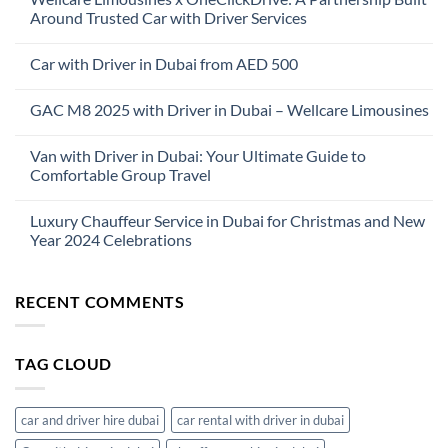
Around Trusted Car with Driver Services
No
Comments
Car with Driver in Dubai from AED 500
on
Wellcare
No
Limousines
Comments
x
GAC M8 2025 with Driver in Dubai – Wellcare Limousines
on
OneClickDrive:
Car
A
No
with
Partnership
Comments
Driver
Van with Driver in Dubai: Your Ultimate Guide to
Built
on
in
Around
GAC
Comfortable Group Travel
Dubai
Trusted
M8
from
Car
2025
No
AED
with
with
Comments
500
Luxury Chauffeur Service in Dubai for Christmas and New
Driver
Driver
on
Services
in
Van
Year 2024 Celebrations
Dubai
with
–
Driver
No
Wellcare
in
Comments
Limousines
Dubai:
on
RECENT COMMENTS
Your
Luxury
Ultimate
Chauffeur
Guide
Service
to
in
Comfortable
Dubai
TAG CLOUD
Group
for
Travel
Christmas
and
New
Year
car and driver hire dubai
car rental with driver in dubai
2024
Celebrations