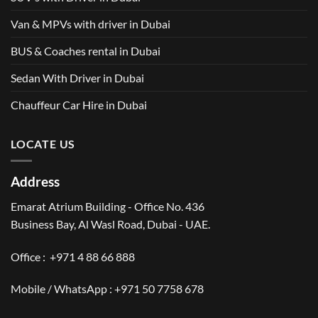
Van & MPVs with driver in Dubai
BUS & Coaches rental in Dubai
Sedan With Driver in Dubai
Chauffeur Car Hire in Dubai
LOCATE US
Address
Emarat Atrium Building - Office No. 436
Business Bay, Al Wasl Road, Dubai - UAE.
Office :
+971 4 88 66 888
Mobile / WhatsApp :
+971 50 7758 678