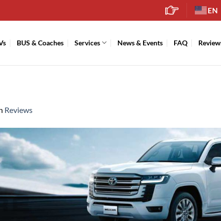
EN
Vs
BUS & Coaches
Services
News & Events
FAQ
Review
n
Reviews