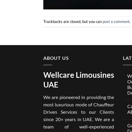
Trackbacks are closed, but you can
post a comment
.
ABOUT US
LA
Wellcare Limousines
We
On
UAE
Bu
Dr
We are pioneered in providing the
No
Co
most luxurious mode of Chauffeur
Ca
on
Wel
Driven Services to our Clients
A
Lim
x
No
since 20+ years in UAE. We are a
One
Co
GA
A
on
team of well-experienced
Par
Car
Du