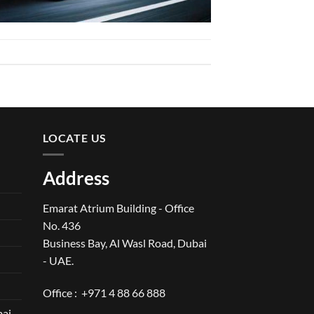
LOCATE US
Address
Emarat Atrium Building - Office
No. 436
Business Bay, Al Wasl Road, Dubai
- UAE.
Office :
+971 4 88 66 888
bai