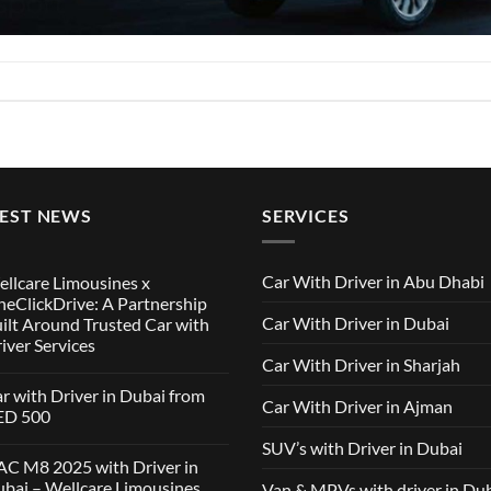
TEST NEWS
SERVICES
Car With Driver in Abu Dhabi
llcare Limousines x
eClickDrive: A Partnership
Car With Driver in Dubai
ilt Around Trusted Car with
iver Services
Car With Driver in Sharjah
mments
r with Driver in Dubai from
Car With Driver in Ajman
lcare
ED 500
ousines
SUV’s with Driver in Dubai
ClickDrive:
mments
C M8 2025 with Driver in
tnership
bai – Wellcare Limousines
Van & MPVs with driver in Du