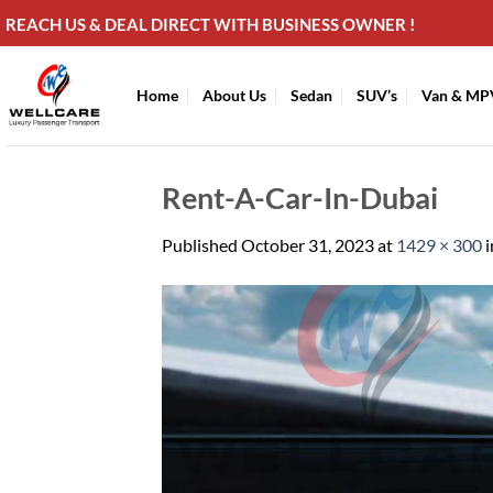
Skip
REACH US & DEAL DIRECT WITH BUSINESS OWNER !
to
content
Home
About Us
Sedan
SUV’s
Van & MP
Rent-A-Car-In-Dubai
Published
October 31, 2023
at
1429 × 300
i