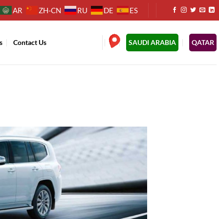
AR
ZH-CN
RU
DE
ES
s
Contact Us
.
SAUDI ARABIA
QATAR