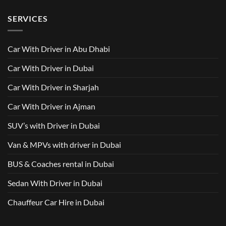
AED
with
with
Comments
500
Driver
Driver
on
Services
SERVICES
in
Van
Dubai
with
–
Driver
Wellcare
in
Limousines
Dubai:
Car With Driver in Abu Dhabi
Your
Ultimate
Guide
Car With Driver in Dubai
to
Comfortable
Group
Car With Driver in Sharjah
Travel
Car With Driver in Ajman
SUV’s with Driver in Dubai
Van & MPVs with driver in Dubai
BUS & Coaches rental in Dubai
Sedan With Driver in Dubai
Chauffeur Car Hire in Dubai