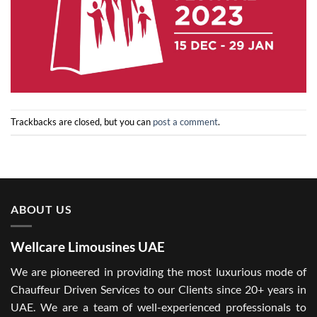
Trackbacks are closed, but you can
post a comment
.
ABOUT US
Wellcare Limousines UAE
We are pioneered in providing the most luxurious mode of
Chauffeur Driven Services to our Clients since 20+ years in
UAE. We are a team of well-experienced professionals to