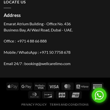
LOCATE US
Address
Emarat Atrium Building - Office No. 436
Business Bay, Al Wasl Road, Dubai - UAE.
Office :
+971 4 88 66 888
Mobile / WhatsApp :
+971 50 7758 678
Email 24/7 :
booking@wellcarelimo.com
Apple
Google
Visa
Visa
MasterCard
Alipay
Amer
Pay
Pay
2
Expr
Dinners
Discover
JCB
UnionPay
Club
PRIVACY POLICY
TERMS AND CONDITIONS