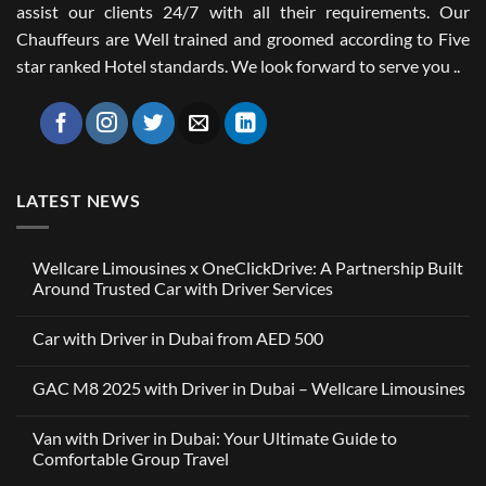
assist our clients 24/7 with all their requirements. Our
Chauffeurs are Well trained and groomed according to Five
star ranked Hotel standards. We look forward to serve you ..
LATEST NEWS
Wellcare Limousines x OneClickDrive: A Partnership Built
Around Trusted Car with Driver Services
No
Comments
Car with Driver in Dubai from AED 500
on
Wellcare
No
Limousines
Comments
x
GAC M8 2025 with Driver in Dubai – Wellcare Limousines
on
OneClickDrive:
Car
A
No
with
Partnership
Comments
Driver
Van with Driver in Dubai: Your Ultimate Guide to
Built
on
in
Around
GAC
Comfortable Group Travel
Dubai
Trusted
M8
from
Car
2025
No