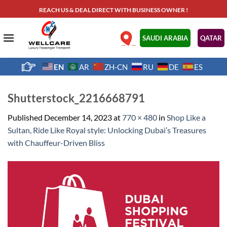
Skip
REACH US & DEAL DIRECT WITH BUSINESS OWNER !
to
content
.
SAUDI ARABIA
QATAR
EN
AR
ZH-CN
RU
DE
ES
Shutterstock_2216668791
Published
December 14, 2023
at
770 × 480
in
Shop Like a
Sultan, Ride Like Royal style: Unlocking Dubai’s Treasures
with Chauffeur-Driven Bliss