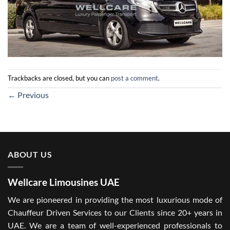
Trackbacks are closed, but you can
post a comment
.
←
Previous
ABOUT US
Wellcare Limousines UAE
We are pioneered in providing the most luxurious mode of
Chauffeur Driven Services to our Clients since 20+ years in
UAE. We are a team of well-experienced professionals to