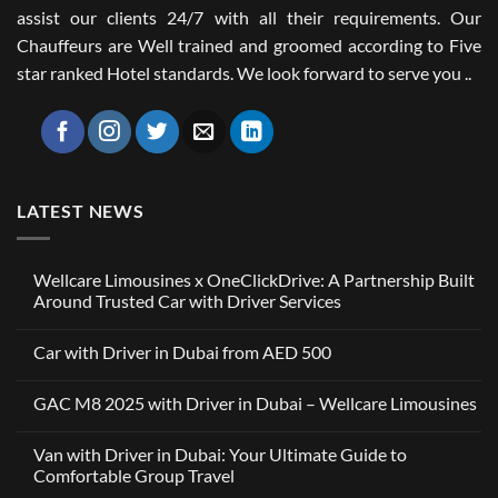
assist our clients 24/7 with all their requirements. Our
Chauffeurs are Well trained and groomed according to Five
star ranked Hotel standards. We look forward to serve you ..
LATEST NEWS
Wellcare Limousines x OneClickDrive: A Partnership Built
Around Trusted Car with Driver Services
No
Comments
Car with Driver in Dubai from AED 500
on
Wellcare
No
Limousines
Comments
x
GAC M8 2025 with Driver in Dubai – Wellcare Limousines
on
OneClickDrive:
Car
A
No
with
Partnership
Comments
Driver
Van with Driver in Dubai: Your Ultimate Guide to
Built
on
in
Around
GAC
Comfortable Group Travel
Dubai
Trusted
M8
from
Car
2025