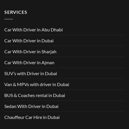
No
AED
with
with
Comments
500
Driver
Driver
on
Services
SERVICES
in
Van
Dubai
with
–
Driver
Wellcare
in
Limousines
Dubai:
Car With Driver in Abu Dhabi
Your
Ultimate
Guide
Car With Driver in Dubai
to
Comfortable
Group
Car With Driver in Sharjah
Travel
Car With Driver in Ajman
SUV’s with Driver in Dubai
Van & MPVs with driver in Dubai
BUS & Coaches rental in Dubai
Sedan With Driver in Dubai
Chauffeur Car Hire in Dubai