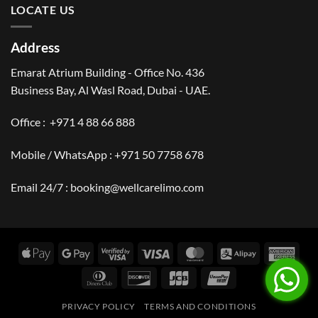
LOCATE US
Address
Emarat Atrium Building - Office No. 436
Business Bay, Al Wasl Road, Dubai - UAE.
Office :
+971 4 88 66 888
Mobile / WhatsApp :
+971 50 7758 678
Email 24/7 :
booking@wellcarelimo.com
Apple
Google
Visa
Visa
MasterCard
Alipay
Amer
Pay
Pay
2
Expr
Dinners
Discover
JCB
UnionPay
Club
PRIVACY POLICY
TERMS AND CONDITIONS