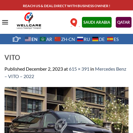
Skip
REACH US & DEAL DIRECT WITH BUSINESS OWNER !
to
content
.
SAUDI ARABIA
QATAR
EN
AR
ZH-CN
RU
DE
ES
VITO
Published
December 2, 2023
at
615 × 391
in
Mercedes Benz
– VITO – 2022