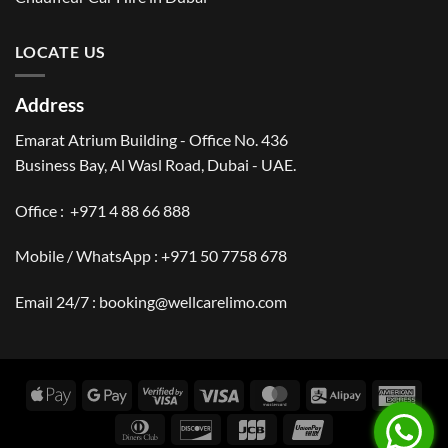
LOCATE US
Address
Emarat Atrium Building - Office No. 436
Business Bay, Al Wasl Road, Dubai - UAE.
Office :
+971 4 88 66 888
Mobile / WhatsApp :
+971 50 7758 678
Email 24/7 :
booking@wellcarelimo.com
Apple
Google
Visa
Visa
MasterCard
Alipay
Amer
Pay
Pay
2
Expr
Dinners
Discover
JCB
UnionPay