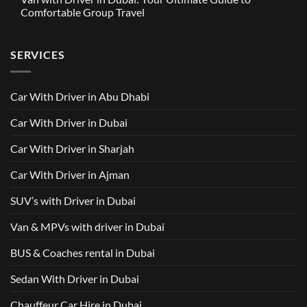
in
Around
GAC
Comfortable Group Travel
Dubai
Trusted
M8
from
Car
2025
No
AED
with
with
Comments
500
Driver
Driver
on
Services
SERVICES
in
Van
Dubai
with
–
Driver
Wellcare
in
Limousines
Dubai:
Car With Driver in Abu Dhabi
Your
Ultimate
Guide
Car With Driver in Dubai
to
Comfortable
Group
Car With Driver in Sharjah
Travel
Car With Driver in Ajman
SUV’s with Driver in Dubai
Van & MPVs with driver in Dubai
BUS & Coaches rental in Dubai
Sedan With Driver in Dubai
Chauffeur Car Hire in Dubai