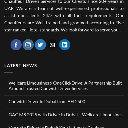
Chauffeur Driven Services to our Clients since 20+ years in
UAE. We are a team of well-experienced professionals to
assist our clients 24/7 with all their requirements. Our
Chauffeurs are Well trained and groomed according to Five
star ranked Hotel standards. We look forward to serve you ..
LATEST NEWS
Wellcare Limousines x OneClickDrive: A Partnership Built
Around Trusted Car with Driver Services
No
Comments
Car with Driver in Dubai from AED 500
on
Wellcare
No
Limousines
Comments
x
GAC M8 2025 with Driver in Dubai – Wellcare Limousines
on
OneClickDrive:
Car
A
No
with
Partnership
Comments
Driver
Van with Driver in Dubai: Your Ultimate Guide to
Built
on