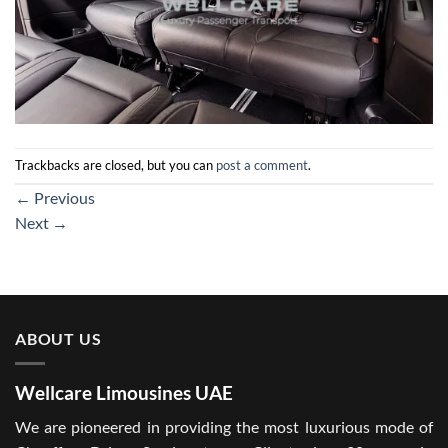
Trackbacks are closed, but you can
post a comment
.
←
Previous
Next
→
ABOUT US
Wellcare Limousines UAE
We are pioneered in providing the most luxurious mode of