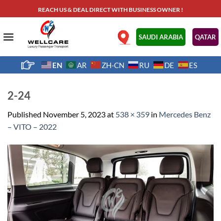
Skip
REACH US & DEAL DIRECT WITH BUSINESS OWNER !
to
content
.
SAUDI ARABIA
QATAR
EN
AR
ZH-CN
RU
DE
ES
2-24
Published
November 5, 2023
at
538 × 359
in
Mercedes Benz
– VITO – 2022